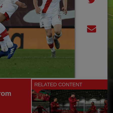
RELATED CONTENT
from