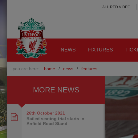
ALL RED VIDEO
NEWS
FIXTURES
TICK
you are here:
home
/
news
/
features
MORE NEWS
26th October
2021
Railed seating trial starts in
Anfield Road Stand