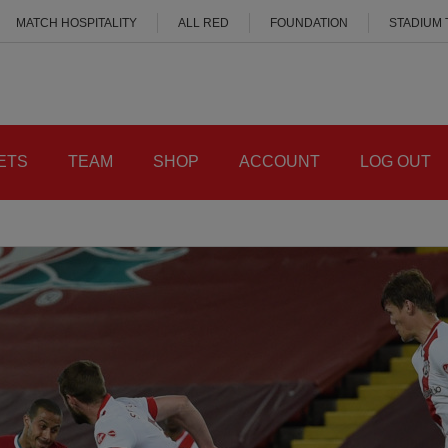
MATCH HOSPITALITY
ALL RED
FOUNDATION
STADIUM
ETS
TEAM
SHOP
ACCOUNT
LOG OUT