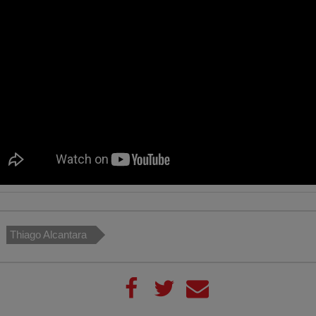
Thiago Alcantara