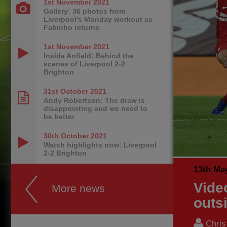
1st November
2021
Gallery: 36 photos from
Liverpool's Monday workout as
Fabinho returns
1st November
2021
Inside Anfield: Behind the
scenes of Liverpool 2-2
Brighton
31st October
2021
Andy Robertson: The draw is
disappointing and we need to
be better
30th October
2021
Watch highlights now: Liverpool
2-2 Brighton
13th Ma
Vide
More news
outs
Chri