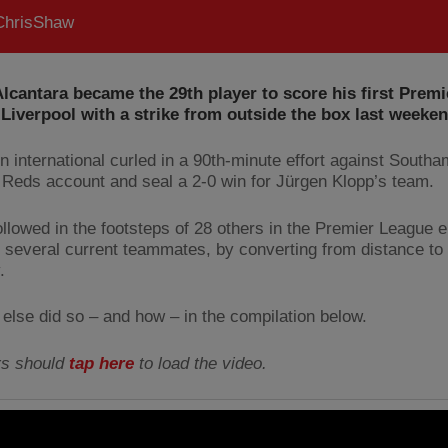
hrisShaw
lcantara became the 29th player to score his first Prem
 Liverpool with a strike from outside the box last weeken
n international curled in a 90th-minute effort against Southa
 Reds account and seal a 2-0 win for Jürgen Klopp’s team.
ollowed in the footsteps of 28 others in the Premier League e
g several current teammates, by converting from distance to 
.
else did so – and how – in the compilation below.
rs should
tap here
to load the video.