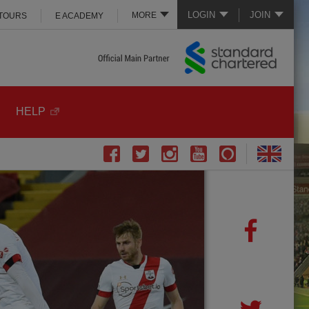
LOGIN
JOIN
MORE
 TOURS
E ACADEMY
HELP