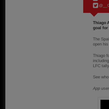
@__C
Thiago A
goal for
The Spai
open his
Thiago f
includin
LFC tally
See who 
App use