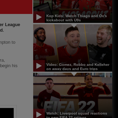
Kop Kids: Watch Thiago and Ox's
kickabout with U9s
ier League
d.
mpton to
ra,
Video: Gomez, Robbo and Kelleher
begin his
on away days and Euro trips
Watch: Liverpool squad reactions
to new FIFA 22 ratings