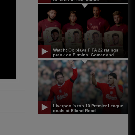
Watch: Ox plays FIFA 22 ratings
prank on Firmino, Gomez and
Matip
Liverpool's top 10 Premier League
goals at Elland Road