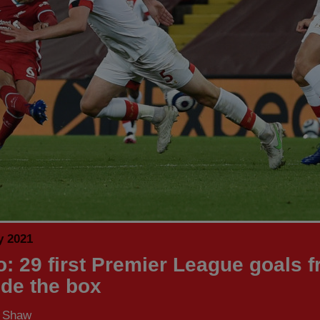
y 2021
o: 29 first Premier League goals 
ide the box
s Shaw