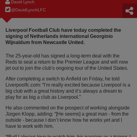
David Lynch
@DavidLynchLFC
Liverpool Football Club have today completed the
signing of Netherlands international Georginio
Wijnaldum from Newcastle United.
The 25-year-old has signed a long-term deal with the
Reds to seal a return to the Premier League and will now
jet out to join the club's ongoing tour of the United States.
After completing a switch to Anfield on Friday, he told
Liverpoolfc.com: “I’m really excited because Liverpool is a
big club with a great history and it’s always a dream to
play for as big a club as Liverpool.”
He also commented on the prospect of working alongside
Jürgen Klopp, adding: “[He seems] a great man - from the
outside - because I don’t know how he works yet and I
have to work with him.
“[But] I always love to watch him, his passion as a trainer, I