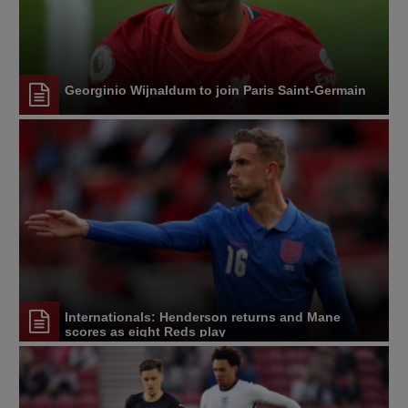
Georginio Wijnaldum to join Paris Saint-Germain
Internationals: Henderson returns and Mane
scores as eight Reds play