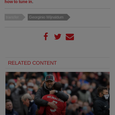
how to tune in
.
transfer
Georginio Wijnaldum
RELATED CONTENT