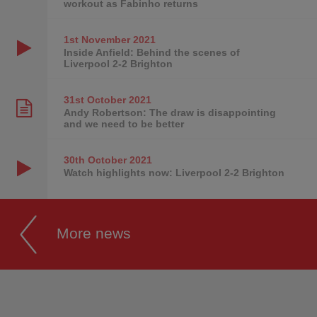
workout as Fabinho returns
1st November
2021
Inside Anfield: Behind the scenes of
Liverpool 2-2 Brighton
31st October
2021
Andy Robertson: The draw is disappointing
and we need to be better
30th October
2021
Watch highlights now: Liverpool 2-2 Brighton
More news