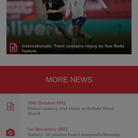
Internationals: Trent sustains injury as five Reds
feature
MORE NEWS
26th October
2021
Railed seating trial starts in Anfield Road
Stand
1st November
2021
Gallery: 36 photos from Liverpool's Monday