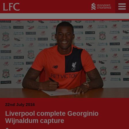
22nd July 2016
Liverpool complete Georginio
Wijnaldum capture