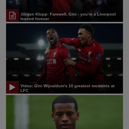
Jürgen Klopp: Farewell, Gini - you're a Liverpool
legend forever
Video: Gini Wijnaldum's 10 greatest moments at
LFC