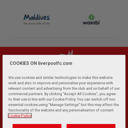
COOKIES ON liverpoolfc.com
We use cookies and similar technologies to make this website
work and also to improve and personalise your experience with
relevant content and advertising from the club and on behalf of our
Privacy Policy
Terms and Conditions
Anti-Slavery
|
|
|
commercial partners. By clicking "Accept All Cookies", you agree
Cookies
Help
Browser Support
RSS Feeds
|
|
|
|
to their use in line with our Cookie Policy. You can switch off non
Contact Us
Accessibility
|
essential cookies using "Manage Settings" but this may affect the
functionality of the website and any personalisation of content.
© Copyright 2026 The Liverpool Football Club and Athletic
Cookie Policy
Grounds Limited. All rights reserved.
Developed and maintained by the LFC Technology and