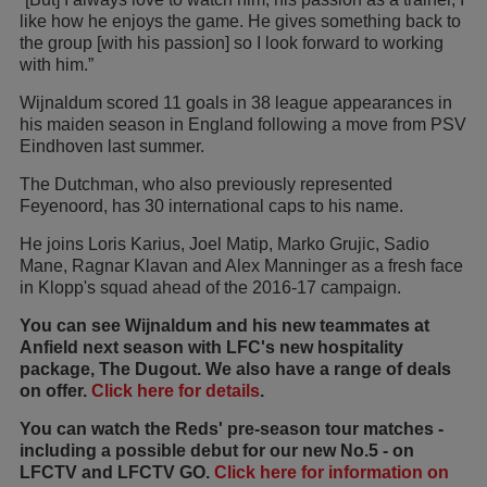
like how he enjoys the game. He gives something back to
the group [with his passion] so I look forward to working
with him.”
Wijnaldum scored 11 goals in 38 league appearances in
his maiden season in England following a move from PSV
Eindhoven last summer.
The Dutchman, who also previously represented
Feyenoord, has 30 international caps to his name.
He joins Loris Karius, Joel Matip, Marko Grujic, Sadio
Mane, Ragnar Klavan and Alex Manninger as a fresh face
in Klopp's squad ahead of the 2016-17 campaign.
You can see Wijnaldum and his new teammates at
Anfield next season with LFC's new hospitality
package, The Dugout. We also have a range of deals
on offer.
Click here for details
.
You can watch the Reds' pre-season tour matches -
including a possible debut for our new No.5 - on
LFCTV and LFCTV GO.
Click here for information on