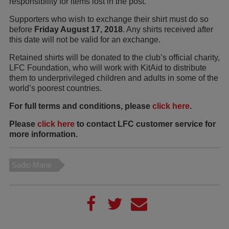
responsibility for items lost in the post.
Supporters who wish to exchange their shirt must do so
before
Friday August 17, 2018
. Any shirts received after
this date will not be valid for an exchange.
Retained shirts will be donated to the club’s official charity,
LFC Foundation, who will work with KitAid to distribute
them to underprivileged children and adults in some of the
world’s poorest countries.
For full terms and conditions, please
click here
.
Please
click here
to contact LFC customer service for
more information.
Sadio Mane