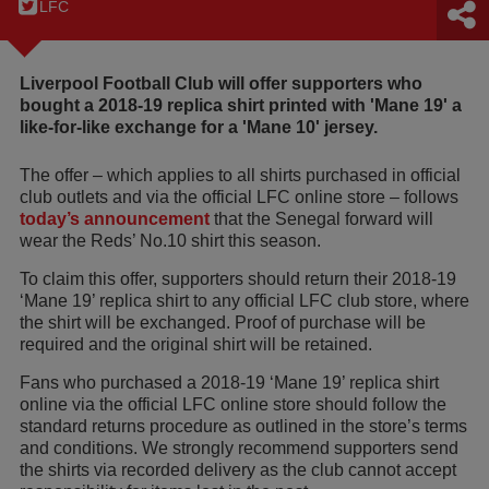
LFC
Liverpool Football Club will offer supporters who
bought a 2018-19 replica shirt printed with 'Mane 19' a
like-for-like exchange for a 'Mane 10' jersey.
The offer – which applies to all shirts purchased in official
club outlets and via the official LFC online store – follows
today’s announcement
that the Senegal forward will
wear the Reds’ No.10 shirt this season.
To claim this offer, supporters should return their 2018-19
‘Mane 19’ replica shirt to any official LFC club store, where
the shirt will be exchanged. Proof of purchase will be
required and the original shirt will be retained.
Fans who purchased a 2018-19 ‘Mane 19’ replica shirt
online via the official LFC online store should follow the
standard returns procedure as outlined in the store’s terms
and conditions. We strongly recommend supporters send
the shirts via recorded delivery as the club cannot accept