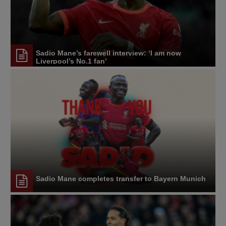
Sadio Mane’s farewell interview: ‘I am now
Liverpool’s No.1 fan’
Sadio Mane completes transfer to Bayern Munich