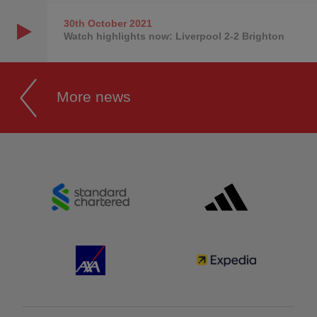
30th October
2021
Watch highlights now: Liverpool 2-2 Brighton
More news