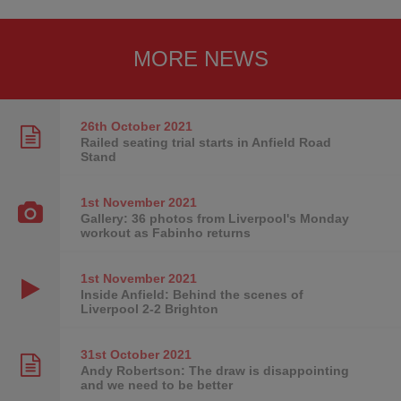
MORE NEWS
26th October
2021
Railed seating trial starts in Anfield Road
Stand
1st November
2021
Gallery: 36 photos from Liverpool's Monday
workout as Fabinho returns
1st November
2021
Inside Anfield: Behind the scenes of
Liverpool 2-2 Brighton
31st October
2021
Andy Robertson: The draw is disappointing
and we need to be better