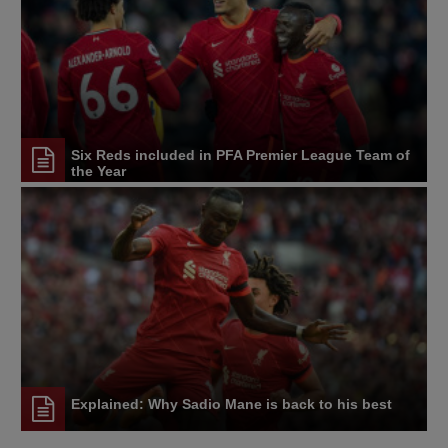
Six Reds included in PFA Premier League Team of
the Year
Explained: Why Sadio Mane is back to his best