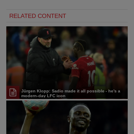
RELATED CONTENT
Jürgen Klopp: Sadio made it all possible - he’s a
modern-day LFC icon