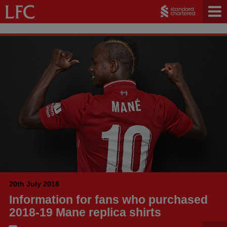
20th July 2018
Information for fans who purchased
2018-19 Mane replica shirts