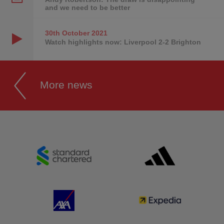
and we need to be better
30th October
2021
Watch highlights now: Liverpool 2-2 Brighton
More news