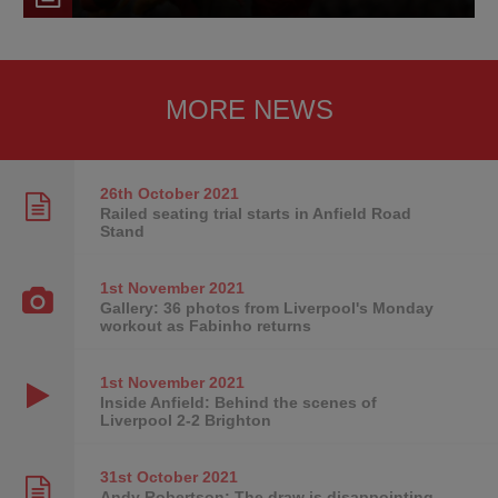
MORE NEWS
26th October
2021
Railed seating trial starts in Anfield Road
Stand
1st November
2021
Gallery: 36 photos from Liverpool's Monday
workout as Fabinho returns
1st November
2021
Inside Anfield: Behind the scenes of
Liverpool 2-2 Brighton
31st October
2021
Andy Robertson: The draw is disappointing