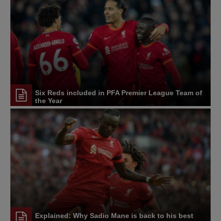
Six Reds included in PFA Premier League Team of
the Year
Explained: Why Sadio Mane is back to his best