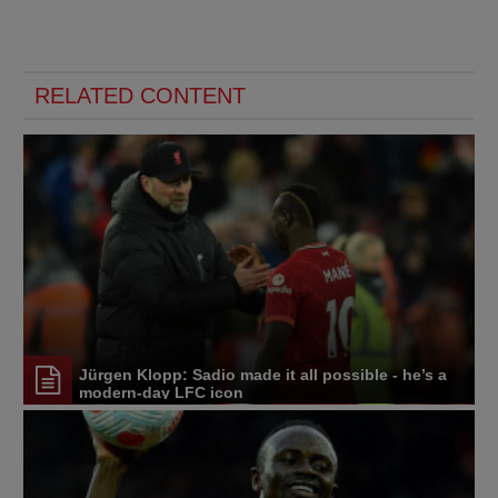
RELATED CONTENT
Jürgen Klopp: Sadio made it all possible - he’s a
modern-day LFC icon