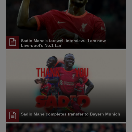
Sadio Mane’s farewell interview: ‘I am now
Liverpool’s No.1 fan’
Sadio Mane completes transfer to Bayern Munich