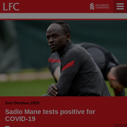
2nd October 2020
Sadio Mane tests positive for
COVID-19