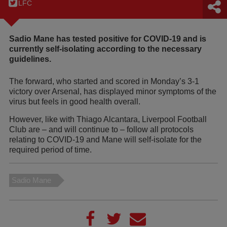
LFC
Sadio Mane has tested positive for COVID-19 and is
currently self-isolating according to the necessary
guidelines.
The forward, who started and scored in Monday’s 3-1
victory over Arsenal, has displayed minor symptoms of the
virus but feels in good health overall.
However, like with Thiago Alcantara, Liverpool Football
Club are – and will continue to – follow all protocols
relating to COVID-19 and Mane will self-isolate for the
required period of time.
Sadio Mane