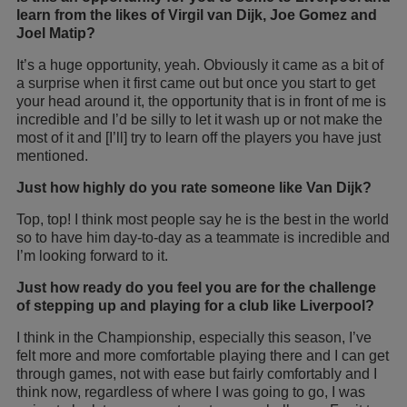
learn from the likes of Virgil van Dijk, Joe Gomez and
Joel Matip?
It’s a huge opportunity, yeah. Obviously it came as a bit of
a surprise when it first came out but once you start to get
your head around it, the opportunity that is in front of me is
incredible and I’d be silly to let it wash up or not make the
most of it and [I’ll] try to learn off the players you have just
mentioned.
Just how highly do you rate someone like Van Dijk?
Top, top! I think most people say he is the best in the world
so to have him day-to-day as a teammate is incredible and
I’m looking forward to it.
Just how ready do you feel you are for the challenge
of stepping up and playing for a club like Liverpool?
I think in the Championship, especially this season, I’ve
felt more and more comfortable playing there and I can get
through games, not with ease but fairly comfortably and I
think now, regardless of where I was going to go, I was