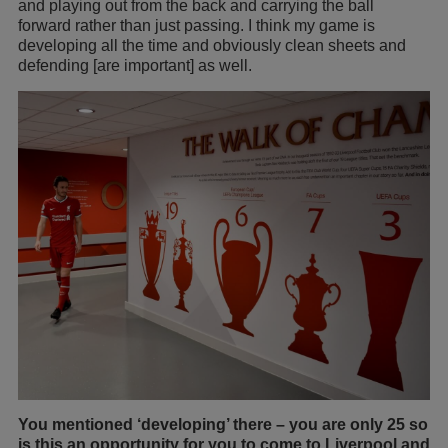
and playing out from the back and carrying the ball
forward rather than just passing. I think my game is
developing all the time and obviously clean sheets and
defending [are important] as well.
You mentioned ‘developing’ there – you are only 25 so
is this an opportunity for you to come to Liverpool and