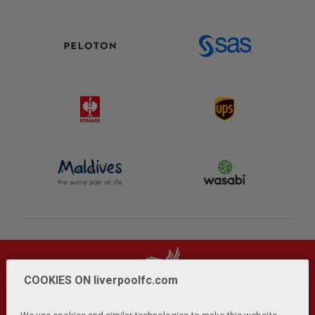
COOKIES ON liverpoolfc.com