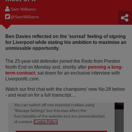
Sam Williams
@SamWilIiams
Ben Davies reflected on the 'surreal' feeling of signing
for Liverpool while stating his ambition to maximise an
unmissable opportunity.
The 25-year-old defender joined the Reds from Preston
North End on Monday and, shortly after
penning a long-
term contract
, sat down for an exclusive interview with
Liverpoolfc.com.
Watch our first chat with the champions’ new No.28 below
- and read on for a full transcript…