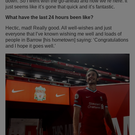
down. So I went with the go-ahead and now we’re here. It
just seems like it’s gone that quick and it’s fantastic.
What have the last 24 hours been like?
Hectic, mad! Really good. All well-wishes and just
everyone that I’ve known wishing me well and loads of
people in Barrow [his hometown] saying: ‘Congratulations
and I hope it goes well.’