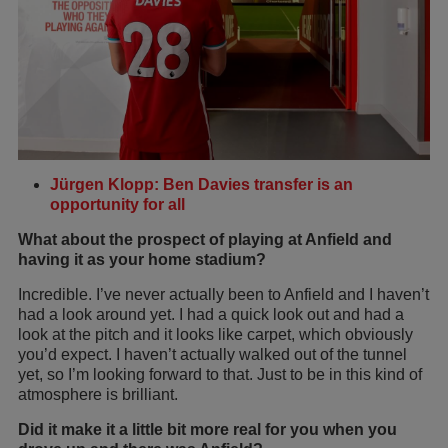
Jürgen Klopp: Ben Davies transfer is an
opportunity for all
What about the prospect of playing at Anfield and
having it as your home stadium?
Incredible. I’ve never actually been to Anfield and I haven’t
had a look around yet. I had a quick look out and had a
look at the pitch and it looks like carpet, which obviously
you’d expect. I haven’t actually walked out of the tunnel
yet, so I’m looking forward to that. Just to be in this kind of
atmosphere is brilliant.
Did it make it a little bit more real for you when you