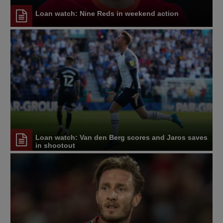
Loan watch: Nine Reds in weekend action
Loan watch: Van den Berg scores and Jaros saves
in shootout