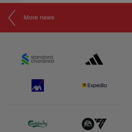
More news