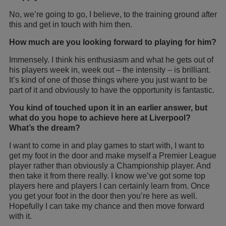
No, we’re going to go, I believe, to the training ground after
this and get in touch with him then.
How much are you looking forward to playing for him?
Immensely. I think his enthusiasm and what he gets out of
his players week in, week out – the intensity – is brilliant.
It’s kind of one of those things where you just want to be
part of it and obviously to have the opportunity is fantastic.
You kind of touched upon it in an earlier answer, but
what do you hope to achieve here at Liverpool?
What’s the dream?
I want to come in and play games to start with, I want to
get my foot in the door and make myself a Premier League
player rather than obviously a Championship player. And
then take it from there really. I know we’ve got some top
players here and players I can certainly learn from. Once
you get your foot in the door then you’re here as well.
Hopefully I can take my chance and then move forward
with it.