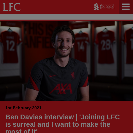
1st February 2021
Ben Davies interview | 'Joining LFC
is surreal and I want to make the
most of it'