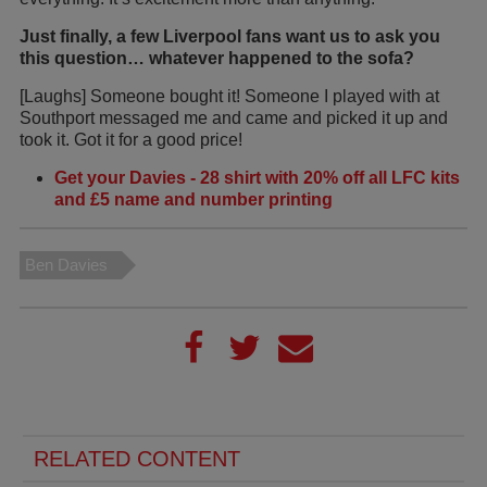
Just finally, a few Liverpool fans want us to ask you
this question… whatever happened to the sofa?
[Laughs] Someone bought it! Someone I played with at
Southport messaged me and came and picked it up and
took it. Got it for a good price!
Get your Davies - 28 shirt with 20% off all LFC kits
and £5 name and number printing
Ben Davies
RELATED CONTENT