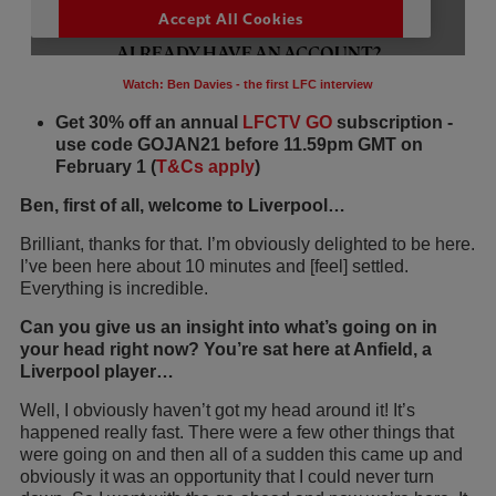
Watch: Ben Davies - the first LFC interview
Get 30% off an annual
LFCTV GO
subscription -
use code GOJAN21 before 11.59pm GMT on
February 1 (
T&Cs apply
)
Ben, first of all, welcome to Liverpool…
Brilliant, thanks for that. I’m obviously delighted to be here.
I’ve been here about 10 minutes and [feel] settled.
Everything is incredible.
Can you give us an insight into what’s going on in
your head right now? You’re sat here at Anfield, a
Liverpool player…
Well, I obviously haven’t got my head around it! It’s
happened really fast. There were a few other things that
were going on and then all of a sudden this came up and
obviously it was an opportunity that I could never turn