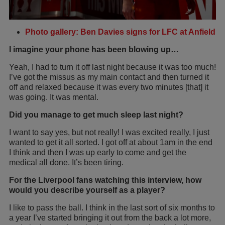
Photo gallery: Ben Davies signs for LFC at Anfield
I imagine your phone has been blowing up…
Yeah, I had to turn it off last night because it was too much!
I’ve got the missus as my main contact and then turned it
off and relaxed because it was every two minutes [that] it
was going. It was mental.
Did you manage to get much sleep last night?
I want to say yes, but not really! I was excited really, I just
wanted to get it all sorted. I got off at about 1am in the end
I think and then I was up early to come and get the
medical all done. It’s been tiring.
For the Liverpool fans watching this interview, how
would you describe yourself as a player?
I like to pass the ball. I think in the last sort of six months to
a year I’ve started bringing it out from the back a lot more,