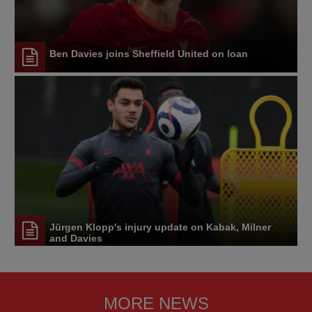
Ben Davies joins Sheffield United on loan
Jürgen Klopp's injury update on Kabak, Milner
and Davies
MORE NEWS