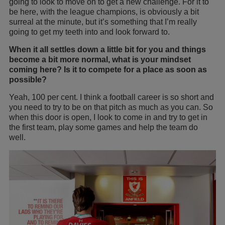
going to look to move on to get a new challenge. For it to
be here, with the league champions, is obviously a bit
surreal at the minute, but it’s something that I’m really
going to get my teeth into and look forward to.
When it all settles down a little bit for you and things
become a bit more normal, what is your mindset
coming here? Is it to compete for a place as soon as
possible?
Yeah, 100 per cent. I think a football career is so short and
you need to try to be on that pitch as much as you can. So
when this door is open, I look to come in and try to get in
the first team, play some games and help the team do
well.