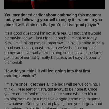
You mentioned earlier about embracing this moment
today and allowing yourself to enjoy it – when do you
think it will all sink in that you’re a Liverpool player?
It’s a good question! I’m not sure really. I thought it would
be maybe today – last night I thought it might be today.
Now I’m thinking maybe tomorrow. I think it’s going to be a
good week or so, maybe when we’ve had a couple of
games and I’ve had a few training sessions with the lads;
just a bit of normality really because, as I say, it’s been a
bit mental!
How do you think it will feel going into that first
training session?
I’m sure once I get there all the lads will be welcoming, I
think I’ll feel part of it straight away, to be honest. Once
you’re on the football pitch it’s the same whether it’s a
training session or a massive league game or cup game
or whatever. Once you start playing then you forget about
everything. It’s excitement more than anything.