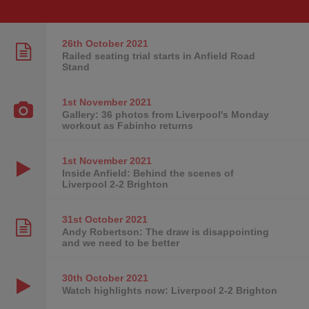
26th October
2021
Railed seating trial starts in Anfield Road
Stand
1st November
2021
Gallery: 36 photos from Liverpool's Monday
workout as Fabinho returns
1st November
2021
Inside Anfield: Behind the scenes of
Liverpool 2-2 Brighton
31st October
2021
Andy Robertson: The draw is disappointing
and we need to be better
30th October
2021
Watch highlights now: Liverpool 2-2 Brighton