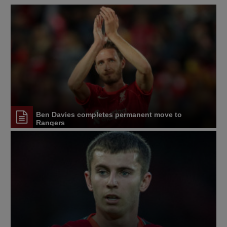
Ben Davies completes permanent move to
Rangers