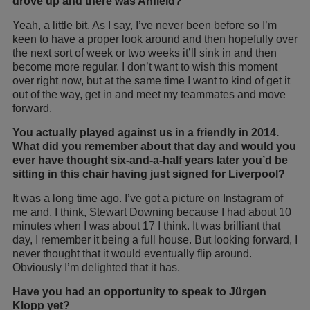
drove up and there was Anfield?
Yeah, a little bit. As I say, I’ve never been before so I’m
keen to have a proper look around and then hopefully over
the next sort of week or two weeks it’ll sink in and then
become more regular. I don’t want to wish this moment
over right now, but at the same time I want to kind of get it
out of the way, get in and meet my teammates and move
forward.
You actually played against us in a friendly in 2014.
What did you remember about that day and would you
ever have thought six-and-a-half years later you’
d be
sitting in this chair having just signed for Liverpool?
It was a long time ago. I’ve got a picture on Instagram of
me and, I think, Stewart Downing because I had about 10
minutes when I was about 17 I think. It was brilliant that
day, I remember it being a full house. But looking forward, I
never thought that it would eventually flip around.
Obviously I’m delighted that it has.
Have you had an opportunity to speak to Jürgen
Klopp yet?