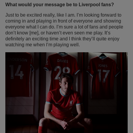
What would your message be to Liverpool fans?
Just to be excited really, like I am. I’m looking forward to
coming in and playing in front of everyone and showing
everyone what I can do. I’m sure a lot of fans and people
don’t know [me], or haven’t even seen me play. It’s
definitely an exciting time and I think they’ll quite enjoy
watching me when I’m playing well.