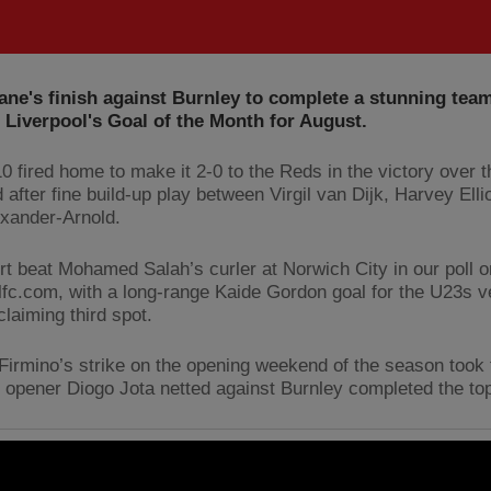
ane's finish against Burnley to complete a stunning te
Liverpool's Goal of the Month for August.
0 fired home to make it 2-0 to the Reds in the victory over t
d after fine build-up play between Virgil van Dijk, Harvey Elli
exander-Arnold.
ort beat Mohamed Salah’s curler at Norwich City in our poll o
lfc.com, with a long-range Kaide Gordon goal for the U23s 
claiming third spot.
Firmino’s strike on the opening weekend of the season took 
e opener Diogo Jota netted against Burnley completed the top