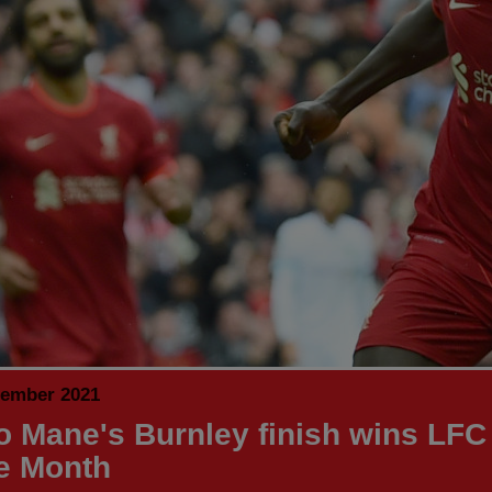
tember 2021
o Mane's Burnley finish wins LFC
he Month