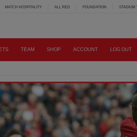
MATCH HOSPITALITY
ALL RED
FOUNDATION
STADIUM
ETS
TEAM
SHOP
ACCOUNT
LOG OUT