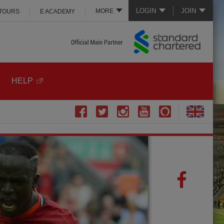
LOGIN
JOIN
MORE
 TOURS
E ACADEMY
HELP