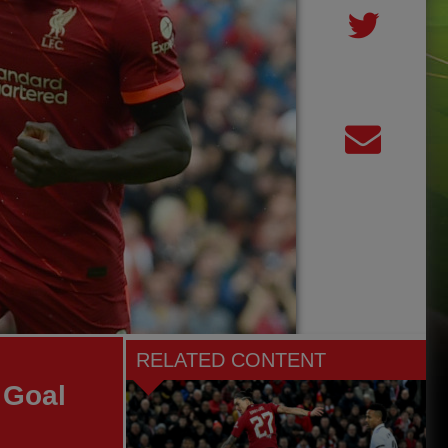
RELATED CONTENT
 Goal