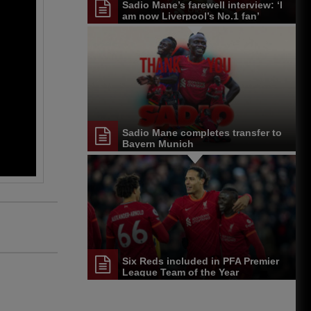
Sadio Mane’s farewell interview: ‘I
am now Liverpool’s No.1 fan’
Sadio Mane completes transfer to
Bayern Munich
Six Reds included in PFA Premier
League Team of the Year