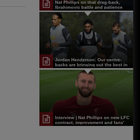
Nat Phillips on that drag-back,
Ibrahimovic battle and patience
Jordan Henderson: Our centre-
backs are bringing out the best in
one another
Interview | Nat Phillips on new LFC
contract, improvement and fans'
support