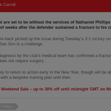
 Carroll
l are set to be without the services of Nathaniel Phillips
f weeks after the defender sustained a fracture to his 
re-back picked up the issue during Tuesday’s 2-1 victory o
San Siro in a challenge.
diagnosis by the club’s medical team has confirmed a fractu
does not require surgery.
ely to return to action early in the New Year, though will be a
with a bespoke training plan until then.
 Weekend Sale – up to 30% off until midnight GMT on 
 Phillips