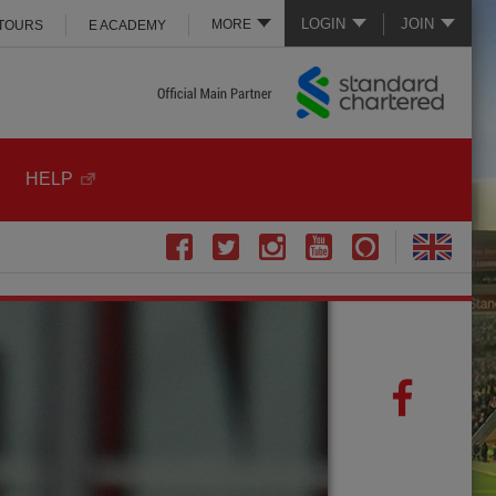
LOGIN
JOIN
MORE
 TOURS
E ACADEMY
HELP