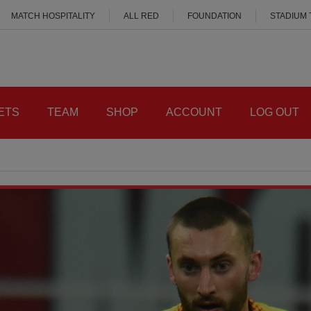
MATCH HOSPITALITY
ALL RED
FOUNDATION
STADIUM
ETS
TEAM
SHOP
ACCOUNT
LOG OUT