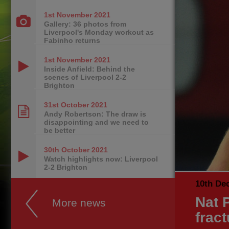
1st November
2021
Gallery: 36 photos from
Liverpool's Monday workout as
Fabinho returns
1st November
2021
Inside Anfield: Behind the
scenes of Liverpool 2-2
Brighton
31st October
2021
Andy Robertson: The draw is
disappointing and we need to
be better
30th October
2021
Watch highlights now: Liverpool
2-2 Brighton
10th De
Nat P
More news
fract