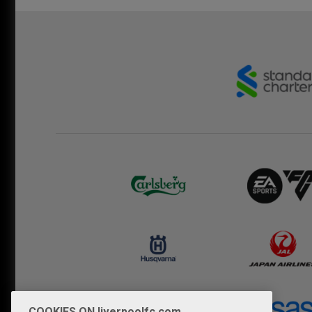
COOKIES ON liverpoolfc.com