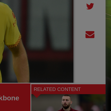
RELATED CONTENT
ekbone