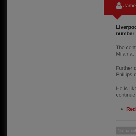
James
Liverpoo
number o
The cent
Milan at 
Further 
Phillips 
He is lik
continue 
Red
Nathaniel