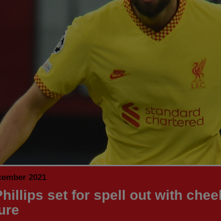
cember 2021
hillips set for spell out with che
ure