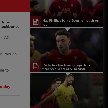
Nat Phillips joins Bournemouth on
 for a
loan
cheekbone.
ver AC
re, though
Reds to check on Diogo Jota
fitness ahead of Villa visit
ble to
Monday