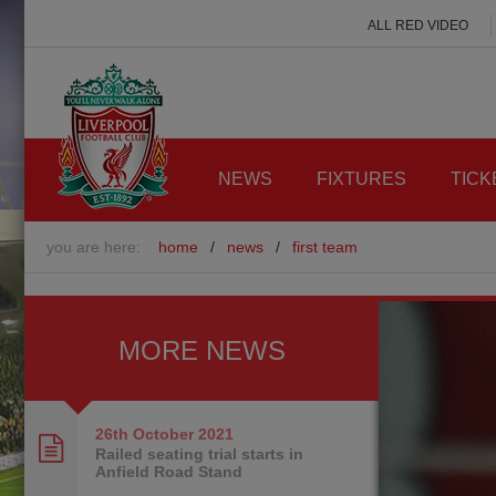
ALL RED VIDEO
NEWS
FIXTURES
TICK
you are here:
home
/
news
/
first team
MORE NEWS
26th October
2021
Railed seating trial starts in
Anfield Road Stand