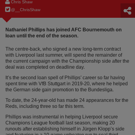
Chris Shaw
@__ChrisShaw
Nathaniel Phillips has joined AFC Bournemouth on
loan until the end of the season.
The centre-back, who signed a new long-term contract
with Liverpool last summer, will spend the remainder of
the current campaign with the Championship side after the
deal was completed on deadline day.
It’s the second loan spell of Phillips’ career so far having
spent time with VfB Stuttgart in 2019-20, where he helped
the German side gain promotion to the Bundesliga.
To date, the 24-year-old has made 24 appearances for the
Reds, including three so far this term.
Phillips was instrumental in helping Liverpool secure
Champions League football last season, making 20
runouts after establishing himself in Jürgen Klopp’s side
and featuring in a 10-game unbeaten run to seal third