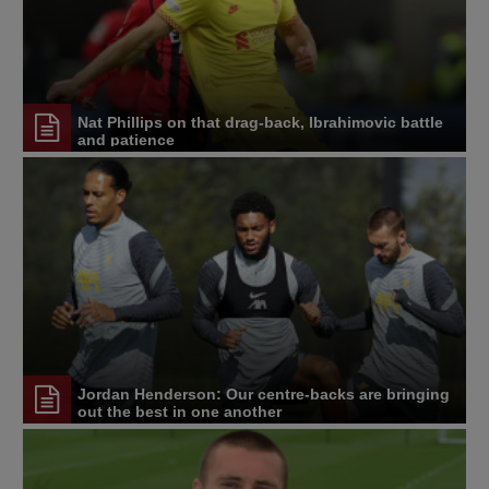
Nat Phillips on that drag-back, Ibrahimovic battle
and patience
Jordan Henderson: Our centre-backs are bringing
out the best in one another