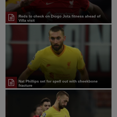
Reds to check on Diogo Jota fitness ahead of
Villa visit
Nat Phillips set for spell out with cheekbone
fracture