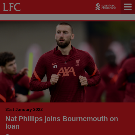
31st January 2022
Nat Phillips joins Bournemouth on
loan