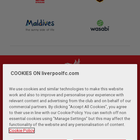
COOKIES ON liverpoolfc.com
We use cookies and similar technologies to make this website
work and also to improve and personalise your experience with
relevant content and advertising from the club and on behalf of our
Privacy Policy
Terms and Conditions
Anti-Slavery
|
|
|
commercial partners. By clicking "Accept All Cookies", you agree
Cookies
Help
Browser Support
RSS Feeds
|
|
|
|
to their use in line with our Cookie Policy. You can switch off non
Contact Us
Accessibility
|
essential cookies using "Manage Settings" but this may affect the
functionality of the website and any personalisation of content.
© Copyright 2026 The Liverpool Football Club and Athletic
Cookie Policy
Grounds Limited. All rights reserved.