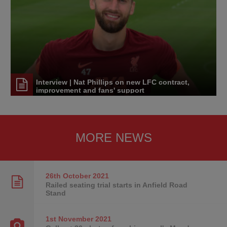
Interview | Nat Phillips on new LFC contract,
improvement and fans' support
MORE NEWS
26th October
2021
Railed seating trial starts in Anfield Road
Stand
1st November
2021