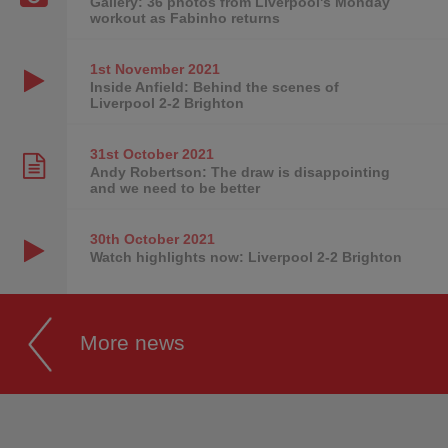
Gallery: 36 photos from Liverpool's Monday
workout as Fabinho returns
1st November
2021
Inside Anfield: Behind the scenes of
Liverpool 2-2 Brighton
31st October
2021
Andy Robertson: The draw is disappointing
and we need to be better
30th October
2021
Watch highlights now: Liverpool 2-2 Brighton
More news