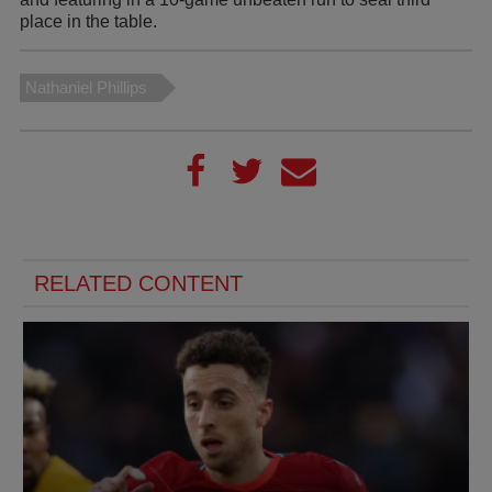
place in the table.
Nathaniel Phillips
RELATED CONTENT