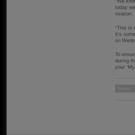
“We know
today we
season.
“This is
it’s som
on Wedne
To ensur
during t
your ‘My
Tickets