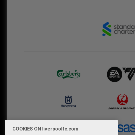
COOKIES ON liverpoolfc.com