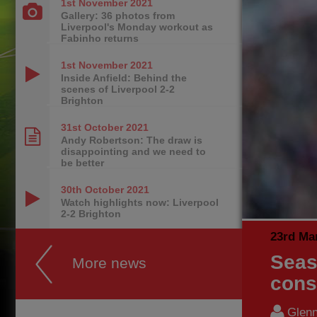
1st November
2021
Gallery: 36 photos from
Liverpool's Monday workout as
Fabinho returns
1st November
2021
Inside Anfield: Behind the
scenes of Liverpool 2-2
Brighton
31st October
2021
Andy Robertson: The draw is
disappointing and we need to
be better
30th October
2021
Watch highlights now: Liverpool
2-2 Brighton
23rd Ma
Seas
More news
cons
Glenn