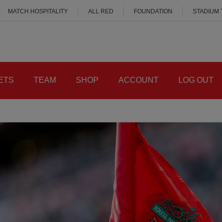
MATCH HOSPITALITY
ALL RED
FOUNDATION
STADIUM
ETS
TEAM
SHOP
ACCOUNT
LOG OUT