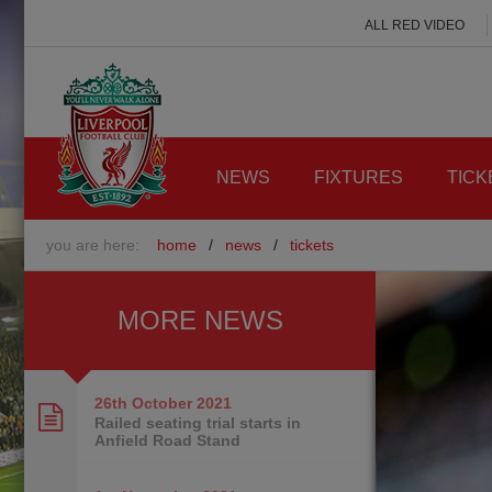
ALL RED VIDEO
NEWS
FIXTURES
TICK
you are here:
home
/
news
/
tickets
MORE NEWS
26th October
2021
Railed seating trial starts in
Anfield Road Stand