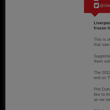
@Gle
Liverpoo
frozen f
This is 
that saw
Supporte
them saf
The 2022
end on 
Phil Dutt
like to t
as we we