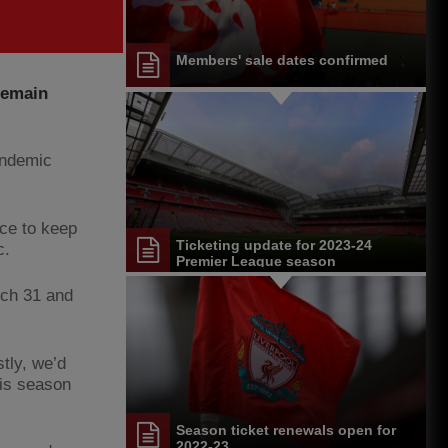
Members' sale dates confirmed
 remain
pandemic
ace to keep
Ticketing update for 2023-24
c.
Premier League season
rch 31 and
stly, we’d
his season
Season ticket renewals open for
2022-23