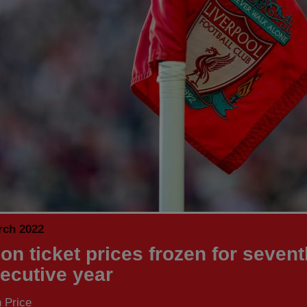
rch 2022
on ticket prices frozen for sevent
ecutive year
 Price