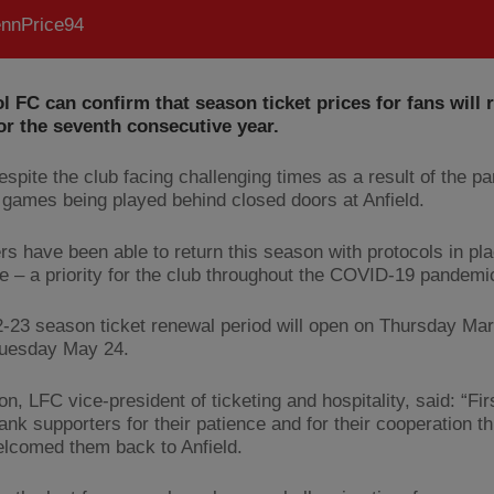
nnPrice94
l FC can confirm that season ticket prices for fans will
or the seventh consecutive year.
despite the club facing challenging times as a result of the 
 games being played behind closed doors at Anfield.
rs have been able to return this season with protocols in pl
e – a priority for the club throughout the COVID-19 pandemi
-23 season ticket renewal period will open on Thursday Ma
Tuesday May 24.
on, LFC vice-president of ticketing and hospitality, said: “Fir
hank supporters for their patience and for their cooperation t
lcomed them back to Anfield.