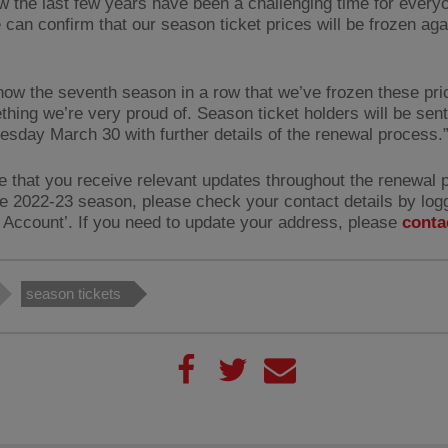
 the last few years have been a challenging time for every
 can confirm that our season ticket prices will be frozen aga
 now the seventh season in a row that we’ve frozen these pri
ething we’re very proud of. Season ticket holders will be sen
sday March 30 with further details of the renewal process.
e that you receive relevant updates throughout the renewal 
he 2022-23 season, please check your contact details by logg
 Account’. If you need to update your address, please
conta
season tickets