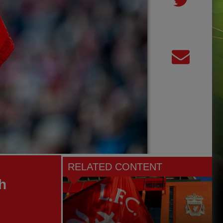
RELATED CONTENT
h