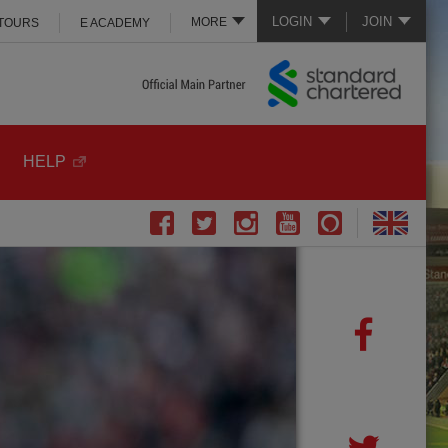
LOGIN
JOIN
MORE
 TOURS
E ACADEMY
HELP