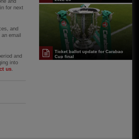
one and
in for next
ces, and
t an email
”
Ticket ballot update for Carabao
period and
Cup final
ing into
ct us
.