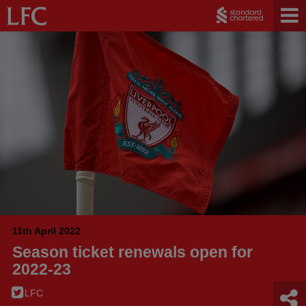
11th April 2022
Season ticket renewals open for
2022-23
LFC