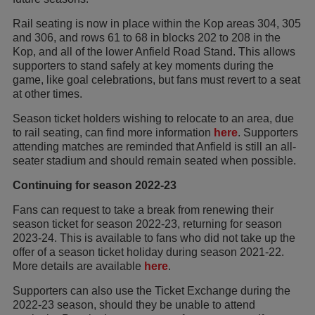
Rail seating is now in place within the Kop areas 304, 305
and 306, and rows 61 to 68 in blocks 202 to 208 in the
Kop, and all of the lower Anfield Road Stand. This allows
supporters to stand safely at key moments during the
game, like goal celebrations, but fans must revert to a seat
at other times.
Season ticket holders wishing to relocate to an area, due
to rail seating, can find more information
here
. Supporters
attending matches are reminded that Anfield is still an all-
seater stadium and should remain seated when possible.
Continuing for season 2022-23
Fans can request to take a break from renewing their
season ticket for season 2022-23, returning for season
2023-24. This is available to fans who did not take up the
offer of a season ticket holiday during season 2021-22.
More details are available
here
.
Supporters can also use the Ticket Exchange during the
2022-23 season, should they be unable to attend