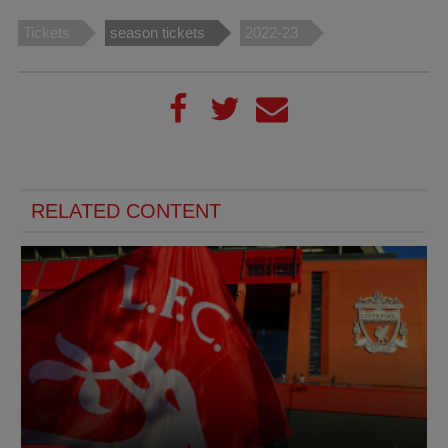
Tickets
season tickets
2022-23
RELATED CONTENT