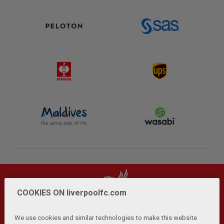
COOKIES ON liverpoolfc.com
We use cookies and similar technologies to make this website