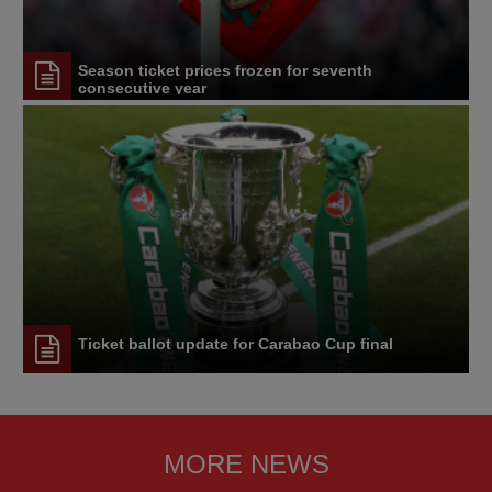
Season ticket prices frozen for seventh
consecutive year
Ticket ballot update for Carabao Cup final
MORE NEWS