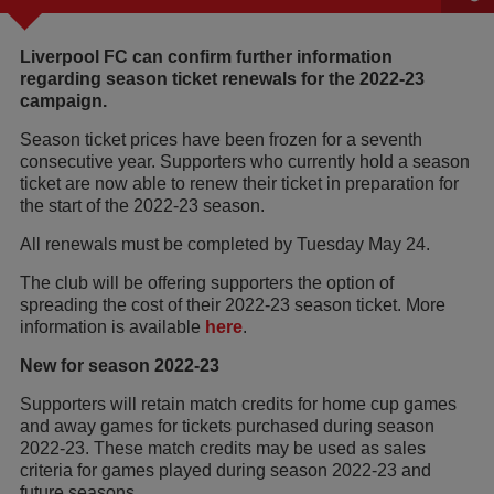
Liverpool FC can confirm further information
regarding season ticket renewals for the 2022-23
campaign.
Season ticket prices have been frozen for a seventh
consecutive year. Supporters who currently hold a season
ticket are now able to renew their ticket in preparation for
the start of the 2022-23 season.
All renewals must be completed by Tuesday May 24.
The club will be offering supporters the option of
spreading the cost of their 2022-23 season ticket. More
information is available
here
.
New for season 2022-23
Supporters will retain match credits for home cup games
and away games for tickets purchased during season
2022-23. These match credits may be used as sales
criteria for games played during season 2022-23 and
future seasons.