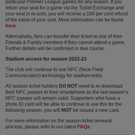
particular Premier League games for any reason. If you
return your seat for a game via the Ticket Exchange and
your seat is re-sold, you will receive a 100 per cent refund
of the value of your seat. More information can be found
here
.
Alternatively, fans can transfer their ticket to one of their
Friends & Family members if they cannot attend a game.
Further details will be confirmed in due course.
Stadium access for season 2022-23
The club will continue to use NFC (Near Field
Communication) technology for stadium entry.
All season ticket holders
DO NOT
need to re-download
their NFC passes to their smartphone as the last season’s
NFC passes will remain valid. Supporters who have a
photo ID card will be able to continue to use this for the
following season, you will
NOT
be issued a new card.
For more information on the season ticket renewal
process, please refer to our latest
FAQs
.