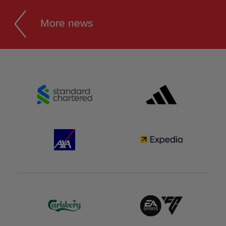
More news