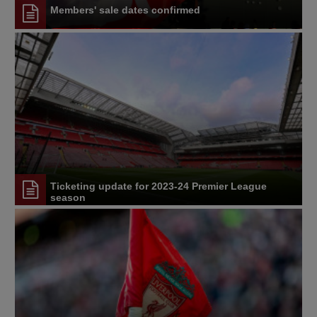
Members' sale dates confirmed
Ticketing update for 2023-24 Premier League
season