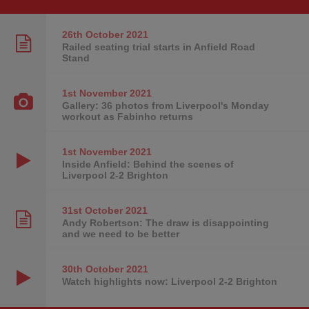
26th October
2021
Railed seating trial starts in Anfield Road
Stand
1st November
2021
Gallery: 36 photos from Liverpool's Monday
workout as Fabinho returns
1st November
2021
Inside Anfield: Behind the scenes of
Liverpool 2-2 Brighton
31st October
2021
Andy Robertson: The draw is disappointing
and we need to be better
30th October
2021
Watch highlights now: Liverpool 2-2 Brighton