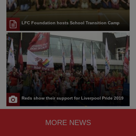
LFC Foundation hosts School Transition Camp
Reds show their support for Liverpool Pride 2019
MORE NEWS