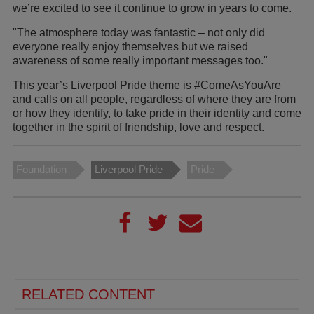
we’re excited to see it continue to grow in years to come.
"The atmosphere today was fantastic – not only did
everyone really enjoy themselves but we raised
awareness of some really important messages too."
This year’s Liverpool Pride theme is #ComeAsYouAre
and calls on all people, regardless of where they are from
or how they identify, to take pride in their identity and come
together in the spirit of friendship, love and respect.
Foundation
Liverpool Pride
Pride
RELATED CONTENT