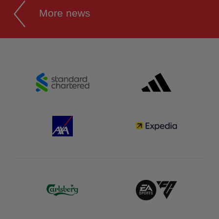
More news