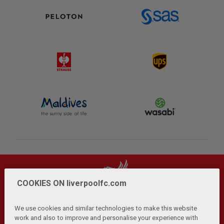
COOKIES ON liverpoolfc.com
We use cookies and similar technologies to make this website
work and also to improve and personalise your experience with