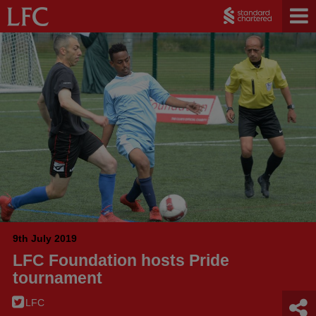
9th July 2019
LFC Foundation hosts Pride
tournament
LFC