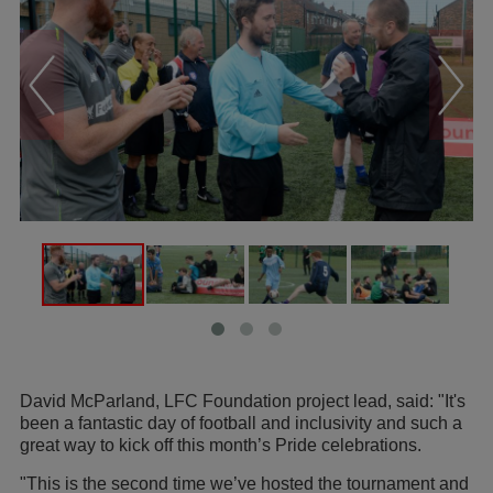
David McParland, LFC Foundation project lead, said: "It's
been a fantastic day of football and inclusivity and such a
great way to kick off this month’s Pride celebrations.
"This is the second time we’ve hosted the tournament and