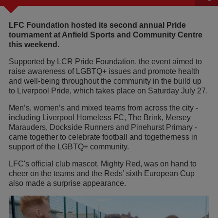
LFC Foundation hosted its second annual Pride
tournament at Anfield Sports and Community Centre
this weekend.
Supported by LCR Pride Foundation, the event aimed to
raise awareness of LGBTQ+ issues and promote health
and well-being throughout the community in the build up
to Liverpool Pride, which takes place on Saturday July 27.
Men’s, women’s and mixed teams from across the city -
including Liverpool Homeless FC, The Brink, Mersey
Marauders, Dockside Runners and Pinehurst Primary -
came together to celebrate football and togetherness in
support of the LGBTQ+ community.
LFC's official club mascot, Mighty Red, was on hand to
cheer on the teams and the Reds’ sixth European Cup
also made a surprise appearance.