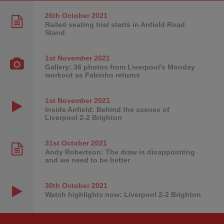
26th October
2021
Railed seating trial starts in Anfield Road
Stand
1st November
2021
Gallery: 36 photos from Liverpool's Monday
workout as Fabinho returns
1st November
2021
Inside Anfield: Behind the scenes of
Liverpool 2-2 Brighton
31st October
2021
Andy Robertson: The draw is disappointing
and we need to be better
30th October
2021
Watch highlights now: Liverpool 2-2 Brighton