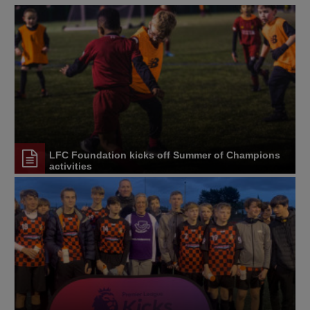
LFC Foundation kicks off Summer of Champions
activities