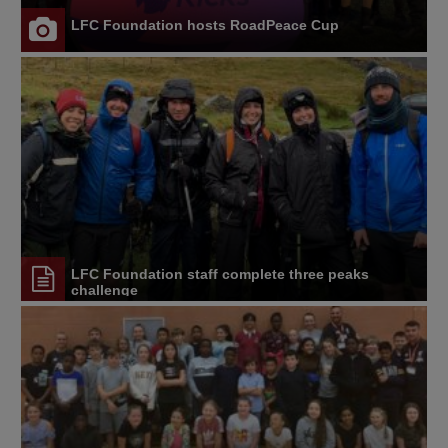
LFC Foundation hosts RoadPeace Cup
LFC Foundation staff complete three peaks
challenge