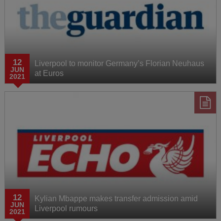
12
Liverpool to monitor Germany’s Florian Neuhaus
JUN
at Euros
2021
12
Kylian Mbappe makes transfer admission amid
JUN
Liverpool rumours
2021