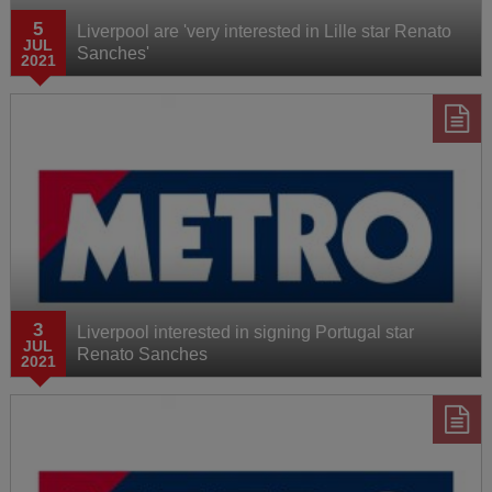
5
Liverpool are 'very interested in Lille star Renato
JUL
Sanches'
2021
3
Liverpool interested in signing Portugal star
JUL
Renato Sanches
2021