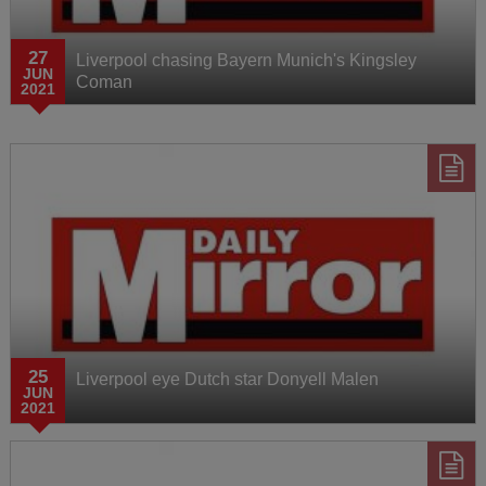
27
Liverpool chasing Bayern Munich's Kingsley
JUN
Coman
2021
25
Liverpool eye Dutch star Donyell Malen
JUN
2021