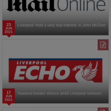
23
Liverpool 'hold a very real interest' in John McGinn
JUN
2021
17
Haaland breaks silence amid Liverpool rumours
JUN
2021