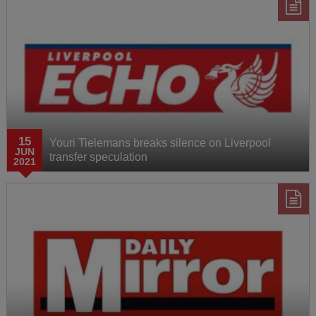
15
Youri Tielemans breaks silence on Liverpool
JUN
transfer speculation
2021