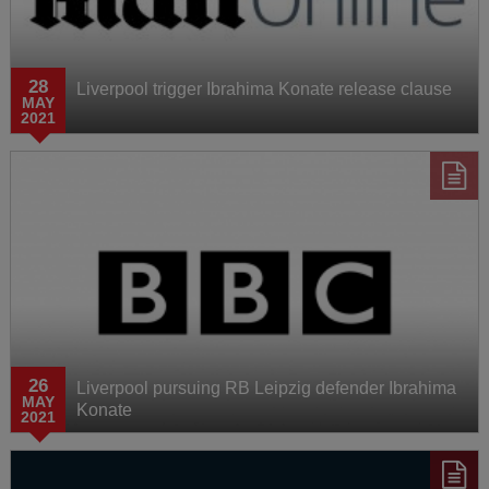
28
Liverpool trigger Ibrahima Konate release clause
MAY
2021
26
Liverpool pursuing RB Leipzig defender Ibrahima
MAY
Konate
2021