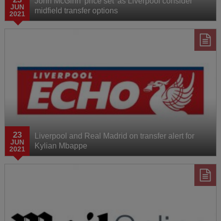
John McGinn 'price set' as Liverpool consider
JUN
midfield transfer options
2021
23
Liverpool and Real Madrid on transfer alert for
JUN
Kylian Mbappe
2021