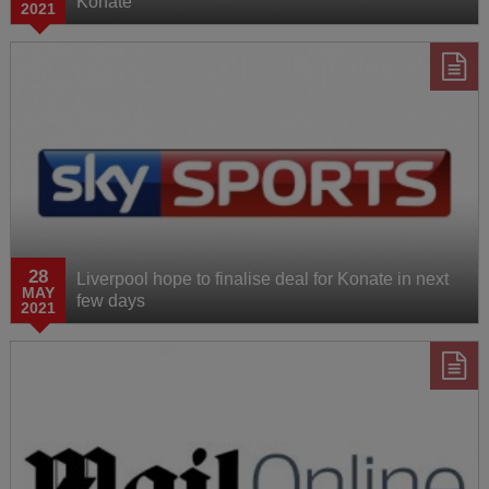
Konate
2021
28
Liverpool hope to finalise deal for Konate in next
MAY
few days
2021