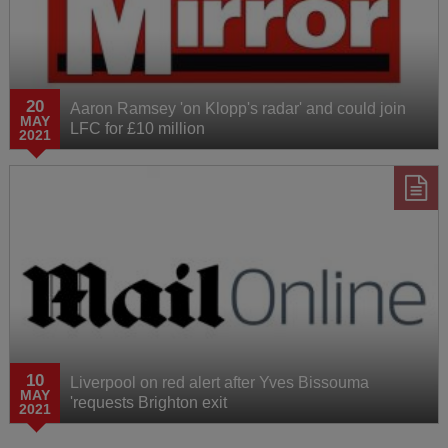
20
Aaron Ramsey 'on Klopp's radar' and could join
MAY
LFC for £10 million
2021
10
Liverpool on red alert after Yves Bissouma
MAY
'requests Brighton exit
2021