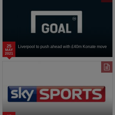
25
Liverpool to push ahead with £40m Konate move
MAY
2021