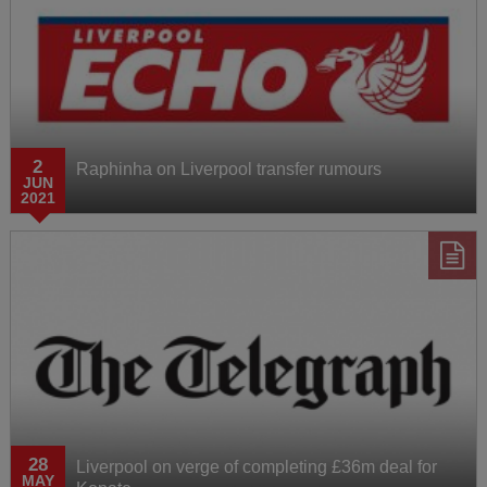
2
Raphinha on Liverpool transfer rumours
JUN
2021
28
Liverpool on verge of completing £36m deal for
MAY