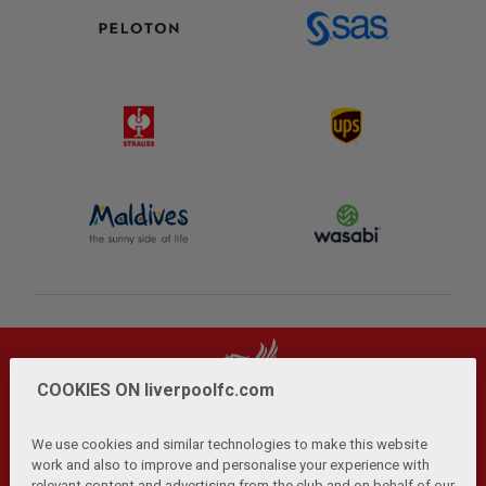
COOKIES ON liverpoolfc.com
We use cookies and similar technologies to make this website
work and also to improve and personalise your experience with
relevant content and advertising from the club and on behalf of our