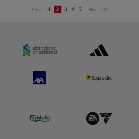
1
2
3
4
5
>>
Prev
Next