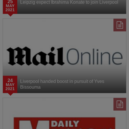
25
Leipzig expect Ibrahima Konate to join Liverpool
MAY
2021
24
Liverpool handed boost in pursuit of Yves
MAY
Bissouma
2021