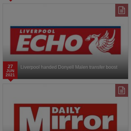
27
Liverpool handed Donyell Malen transfer boost
JUN
2021