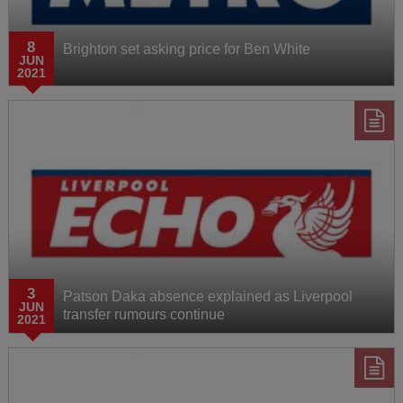
8
Brighton set asking price for Ben White
JUN
2021
3
Patson Daka absence explained as Liverpool
JUN
transfer rumours continue
2021