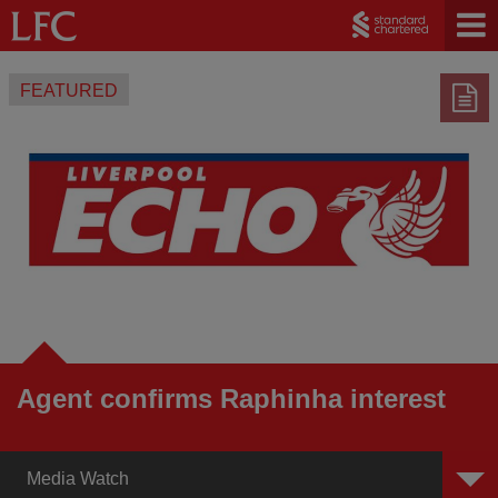
FEATURED
Agent confirms Raphinha interest
Media Watch