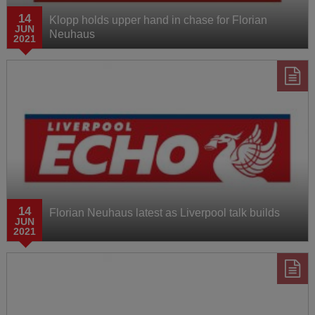
14
Klopp holds upper hand in chase for Florian
JUN
Neuhaus
2021
14
Florian Neuhaus latest as Liverpool talk builds
JUN
2021