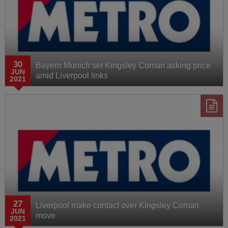
30
Bayern Munich set Kingsley Coman asking price
JUN
amid Liverpool links
2021
27
Liverpool make contact over Kingsley Coman
JUN
move
2021