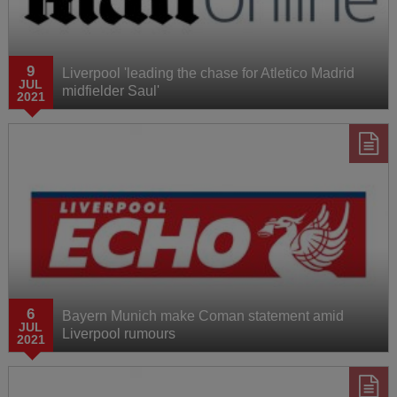
AXA Training Centre
9
Liverpool 'leading the chase for Atletico Madrid
Behind the Badge
JUL
midfielder Saul'
2021
6
Bayern Munich make Coman statement amid
JUL
Liverpool rumours
2021