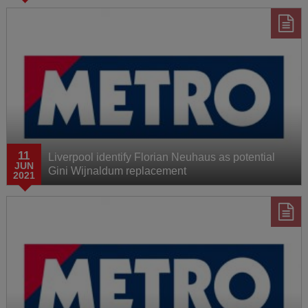
11
Liverpool identify Florian Neuhaus as potential
JUN
Gini Wijnaldum replacement
2021