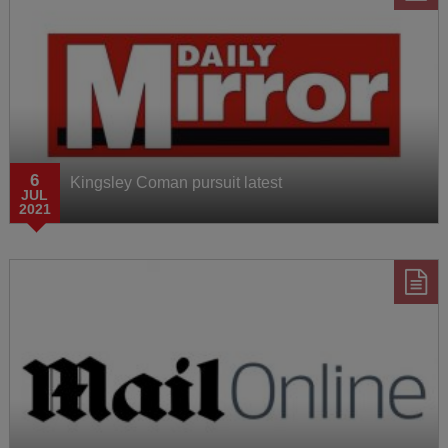
6
Kingsley Coman pursuit latest
JUL
2021