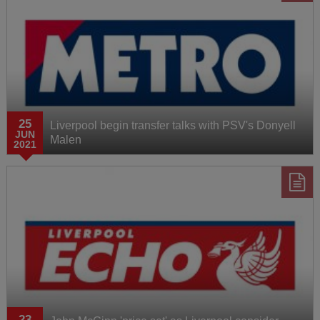
25
Liverpool begin transfer talks with PSV's Donyell
JUN
Malen
2021
23