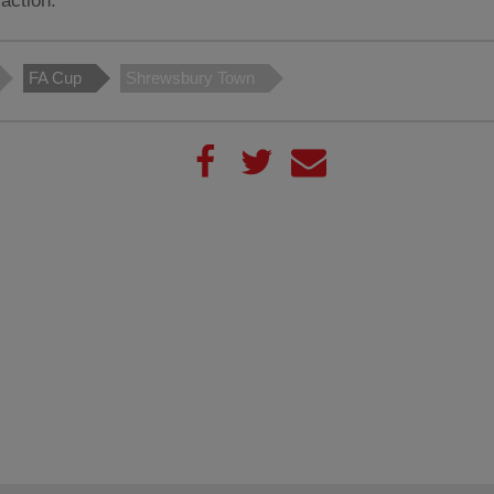
action.
FA Cup
Shrewsbury Town