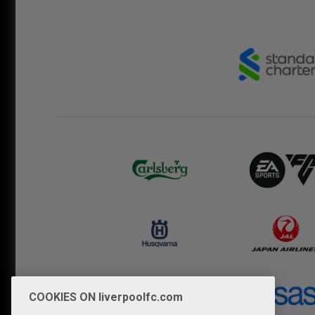
COOKIES ON liverpoolfc.com