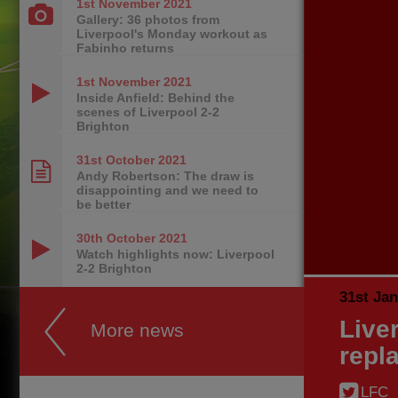
1st November
2021
Gallery: 36 photos from
Liverpool's Monday workout as
Fabinho returns
1st November
2021
Inside Anfield: Behind the
scenes of Liverpool 2-2
Brighton
31st October
2021
Andy Robertson: The draw is
disappointing and we need to
be better
30th October
2021
Watch highlights now: Liverpool
2-2 Brighton
31st Ja
Live
More news
repl
LFC