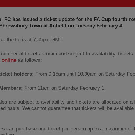
l FC has issued a ticket update for the FA Cup fourth-r
 Shrewsbury Town at Anfield on Tuesday February 4.
for the tie is at 7.45pm GMT.
 number of tickets remain and subject to availability, tickets 
e
online
as follows:
ticket holders:
From 9.15am until 10.30am on Saturday Feb
l Members:
From 11am on Saturday February 1.
les are subject to availability and tickets are allocated on a 
ved basis. We cannot guarantee that tickets will be available 
rs can purchase one ticket per person up to a maximum of