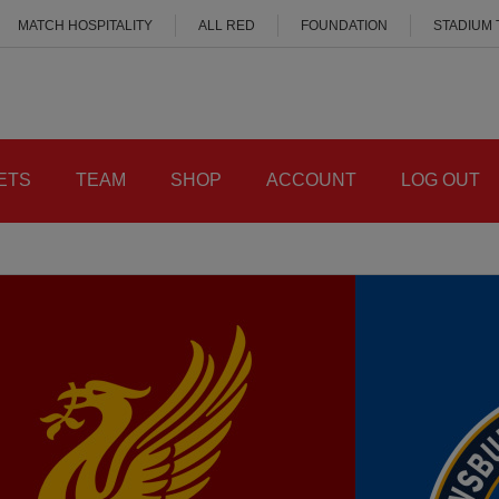
MATCH HOSPITALITY
ALL RED
FOUNDATION
STADIUM
ETS
TEAM
SHOP
ACCOUNT
LOG OUT