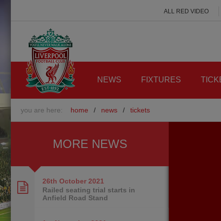
ALL RED VIDEO
NEWS
FIXTURES
TICK
you are here:
home
/
news
/
tickets
MORE NEWS
26th October
2021
Railed seating trial starts in
Anfield Road Stand