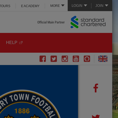
LOGIN
JOIN
MORE
 TOURS
E ACADEMY
HELP