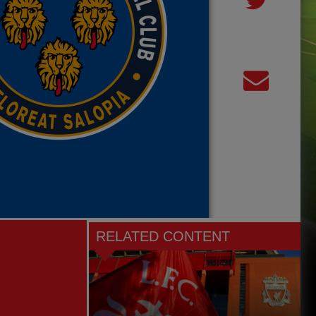
RELATED CONTENT