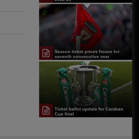
Season ticket prices frozen for
seventh consecutive year
Ticket ballot update for Carabao
Cup final