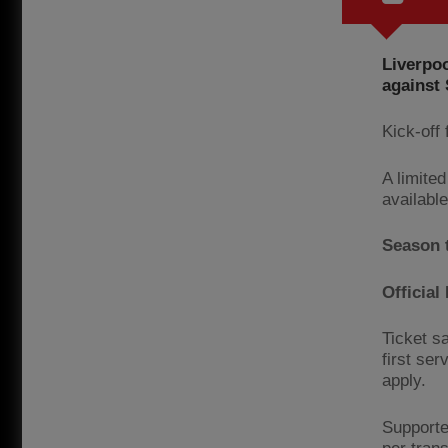
Liverpoo
against
Kick-off 
A limited
availabl
Season 
Officia
Ticket sa
first ser
apply.
Supporte