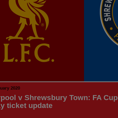
nuary 2020
rpool v Shrewsbury Town: FA Cup
ay ticket update