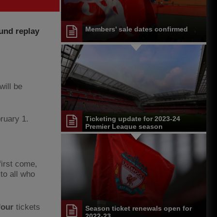
Members' sale dates confirmed
ound replay
will be
ruary 1.
Ticketing update for 2023-24
Premier League season
first come,
to all who
four
tickets
Season ticket renewals open for
2022-23