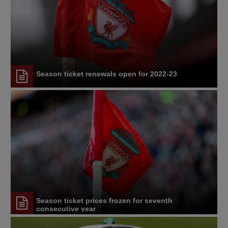
Season ticket renewals open for 2022-23
Season ticket prices frozen for seventh
consecutive year