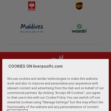
COOKIES ON liverpoolfc.com
We use cookies and similar technologies to make this website
work and also to improve and personalise your experience with
relevant content and advertising from the club and on behalf of our
Privacy Policy
Terms and Conditions
Anti-Slavery
|
|
|
commercial partners. By clicking "Accept All Cookies", you agree
Cookies
Help
Browser Support
RSS Feeds
|
|
|
|
to their use in line with our Cookie Policy. You can switch off non
Contact Us
Accessibility
|
essential cookies using "Manage Settings" but this may affect the
functionality of the website and any personalisation of content.
© Copyright 2026 The Liverpool Football Club and Athletic