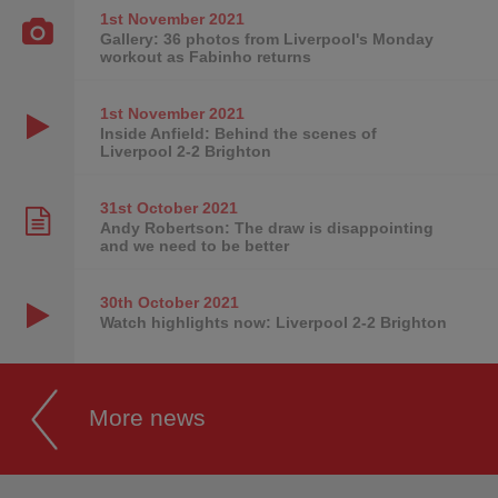
1st November
2021
Gallery: 36 photos from Liverpool's Monday
workout as Fabinho returns
1st November
2021
Inside Anfield: Behind the scenes of
Liverpool 2-2 Brighton
31st October
2021
Andy Robertson: The draw is disappointing
and we need to be better
30th October
2021
Watch highlights now: Liverpool 2-2 Brighton
More news