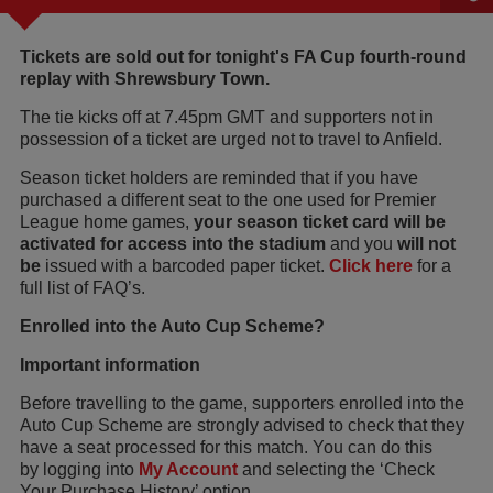
Tickets are sold out for tonight's FA Cup fourth-round
replay with Shrewsbury Town.
The tie kicks off at 7.45pm GMT and supporters not in
possession of a ticket are urged not to travel to Anfield.
Season ticket holders are reminded that if you have
purchased a different seat to the one used for Premier
League home games,
your season ticket card will be
activated for access into the stadium
and you
will not
be
issued with a barcoded paper ticket.
Click here
for a
full list of FAQ’s.
Enrolled into the Auto Cup Scheme?
Important information
Before travelling to the game, supporters enrolled into the
Auto Cup Scheme are strongly advised to check that they
have a seat processed for this match. You can do this
by logging into
My Account
and selecting the ‘Check
Your Purchase History’ option.