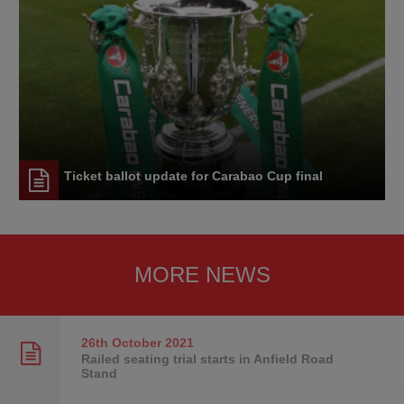
Ticket ballot update for Carabao Cup final
MORE NEWS
26th October
2021
Railed seating trial starts in Anfield Road
Stand