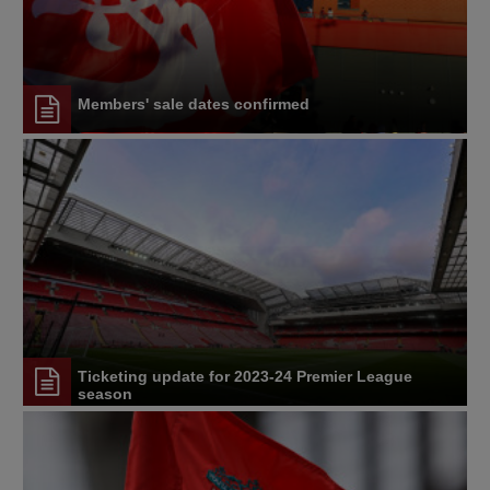
Members' sale dates confirmed
Ticketing update for 2023-24 Premier League
season