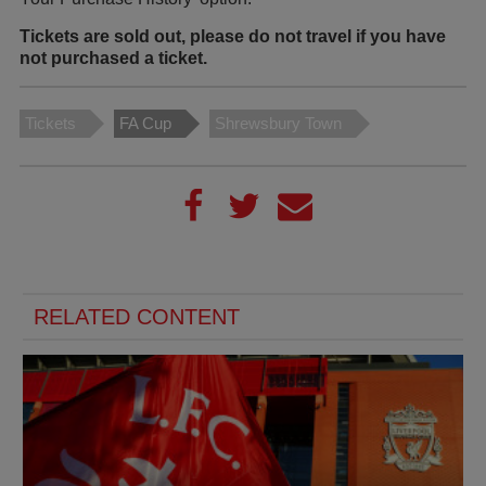
Tickets are sold out, please do not travel if you have
not purchased a ticket.
Tickets
FA Cup
Shrewsbury Town
RELATED CONTENT