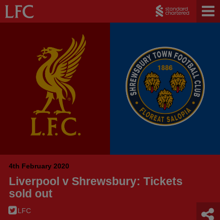
4th February 2020
Liverpool v Shrewsbury: Tickets
sold out
LFC