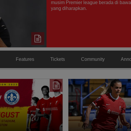
musim Premier league berada di bawa
yang diharapkan.
Features
Tickets
Community
Ann