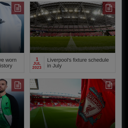
1
ve worn
Liverpool's fixture schedule
JUL
istory
in July
2023