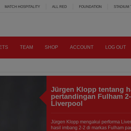
MATCH HOSPITALITY
ALL RED
FOUNDATION
STADIUM
ETS
TEAM
SHOP
ACCOUNT
LOG OUT
Jürgen Klopp tentang h
pertandingan Fulham 2
Liverpool
Jürgen Klopp mengakui performa Live
hasil imbang 2-2 di markas Fulham pa