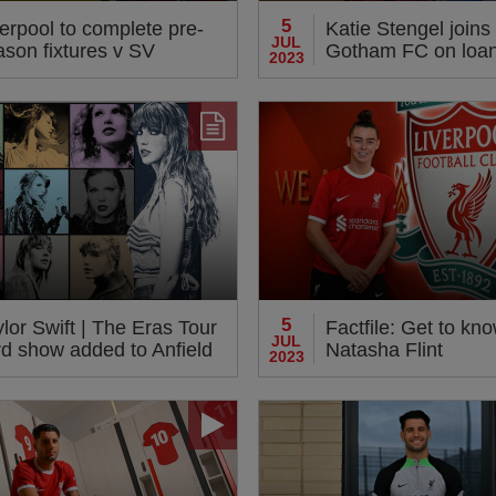
5
erpool to complete pre-
Katie Stengel join
JUL
ason fixtures v SV
Gotham FC on loa
2023
rmstadt 98 at Deepdale
5
lor Swift | The Eras Tour
Factfile: Get to kn
JUL
rd show added to Anfield
Natasha Flint
2023
ncerts next summer