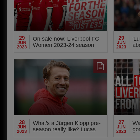
29
29
On sale now: Liverpool FC
'Lu
JUN
JUN
Women 2023-24 season
ab
2023
2023
tickets
det
28
27
What's a Jürgen Klopp pre-
Wat
JUN
JUN
season really like? Lucas
go
2023
2023
Leiva reveals all