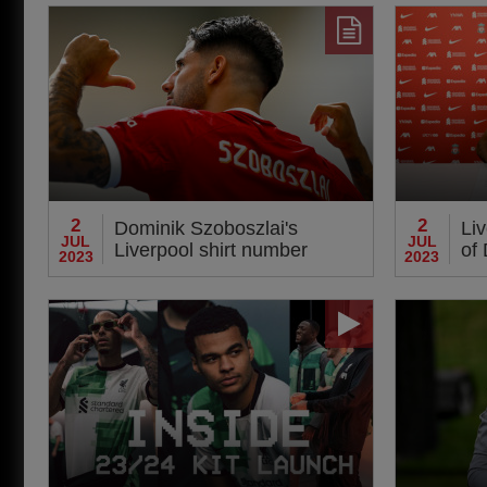
sty
2
2
Dominik Szoboszlai's
Li
JUL
JUL
Liverpool shirt number
of
2023
2023
revealed