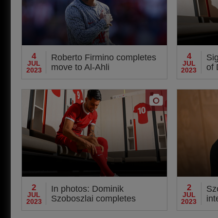
4
4
Roberto Firmino completes
Sig
JUL
JUL
move to Al-Ahli
of
2023
2023
arr
2
2
In photos: Dominik
Szo
JUL
JUL
Szoboszlai completes
int
2023
2023
transfer to Liverpool
Kl