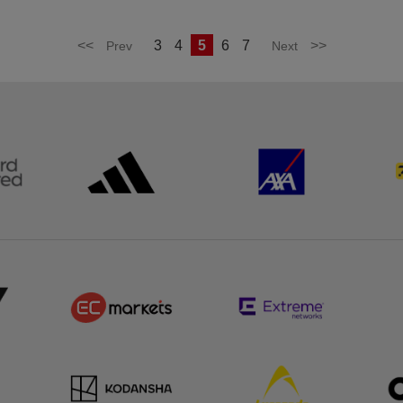
<<
3
4
5
6
7
>>
Prev
Next