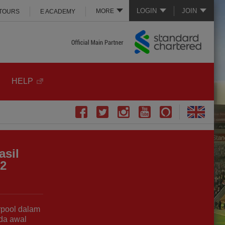
LOGIN
JOIN
MORE
 TOURS
E ACADEMY
HELP
asil
-2
rpool dalam
da awal