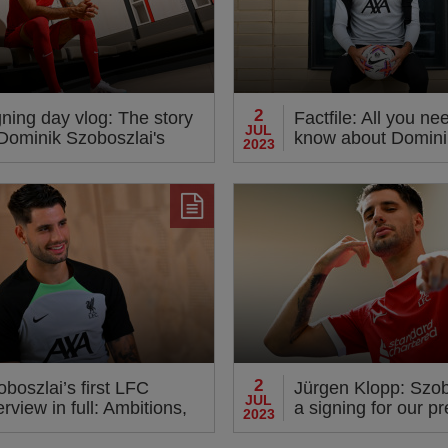
2
ning day vlog: The story
Factfile: All you ne
JUL
 Dominik Szoboszlai's
know about Domini
2023
ival at LFC
Szoboszlai
2
boszlai’s first LFC
Jürgen Klopp: Szob
JUL
erview in full: Ambitions,
a signing for our p
2023
opp respect and playing
and also our future