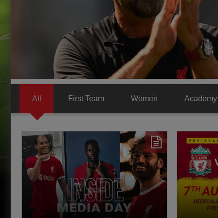
All
First Team
Women
Academy