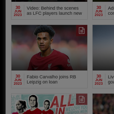
30
30
Video: Behind the scenes
Adr
JUN
JUN
as LFC players launch new
co
2023
2023
away kit
30
30
Fabio Carvalho joins RB
Li
JUN
JUN
Leipzig on loan
goa
2023
2023
pr