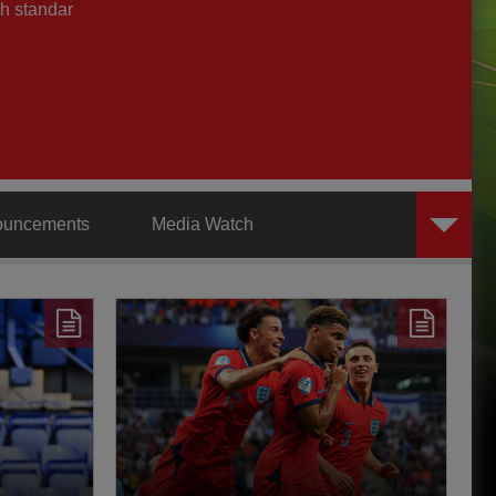
h standar
ouncements
Media Watch
AXA Training Centre
Behind the Badge