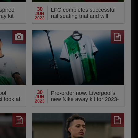
30
spired
LFC completes successful
JUN
ay kit
rail seating trial and will
2023
apply for Safe Standing
Licence
30
ool
Pre-order now: Liverpool's
JUN
st look at
new Nike away kit for 2023-
2023
24