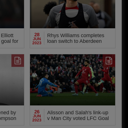
28
lliott
Rhys Williams completes
JUN
 goal for
loan switch to Aberdeen
2023
sday
26
ened by
Alisson and Salah's link-up
JUN
hompson
v Man City voted LFC Goal
2023
of the Season