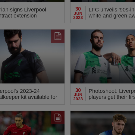
30
ian signs Liverpool
LFC unveils '90s-in
JUN
ntract extension
white and green aw
2023
for 2023-24
30
verpool's 2023-24
Photoshoot: Liverp
JUN
lkeeper kit available for
players get their fir
2023
e-order now
new Nike away kit