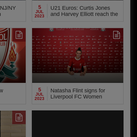
5
s NJ/NY
U21 Euros: Curtis Jones
JUL
n
and Harvey Elliott reach the
2023
final with England
5
ow
Natasha Flint signs for
JUL
Liverpool FC Women
2023