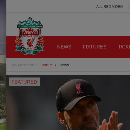
ALL RED VIDEO
NEWS
FIXTURES
TICK
you are here:
home
/
news
FEATURED