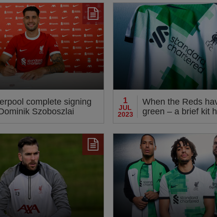
le
1
verpool complete signing
When the Reds ha
JUL
 Dominik Szoboszlai
green – a brief kit h
2023