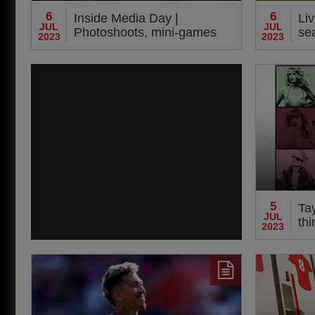
6
6
Inside Media Day |
Liv
JUL
JUL
Photoshoots, mini-games
se
2023
2023
and 'Harvey cam'
Da
5
Tay
JUL
thi
2023
co