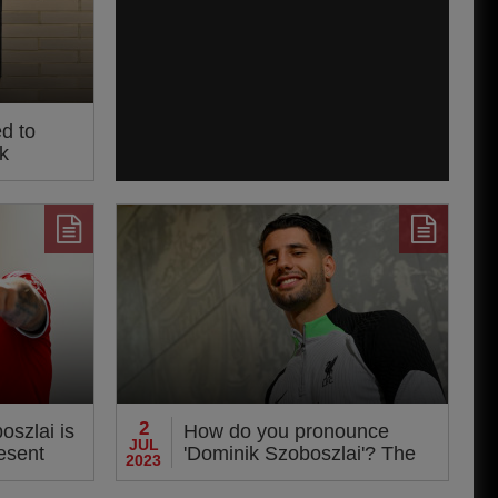
ed to
k
2
oszlai is
How do you pronounce
JUL
resent
'Dominik Szoboszlai'? The
2023
man himself reveals