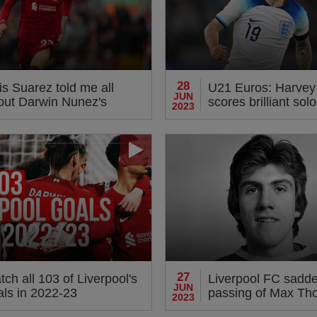
28
is Suarez told me all
U21 Euros: Harvey E
JUN
out Darwin Nunez's
scores brilliant solo
2023
ermination'
England on Wedne
27
ch all 103 of Liverpool's
Liverpool FC sadd
JUN
als in 2022-23
passing of Max T
2023