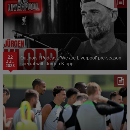
22
Out now | Podcast: 'We are Liverpool' pre-season
JUL
special with Jürgen Klopp
2023