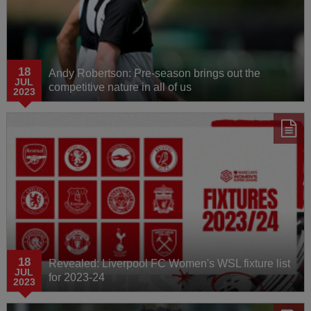
18
Andy Robertson: Pre-season brings out the
JUL
competitive nature in all of us
2023
18
Revealed: Liverpool FC Women's WSL fixture list
JUL
for 2023-24
2023