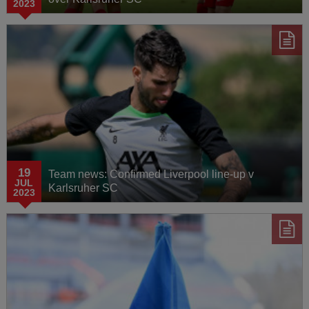
2023
19
Team news: Confirmed Liverpool line-up v
JUL
Karlsruher SC
2023