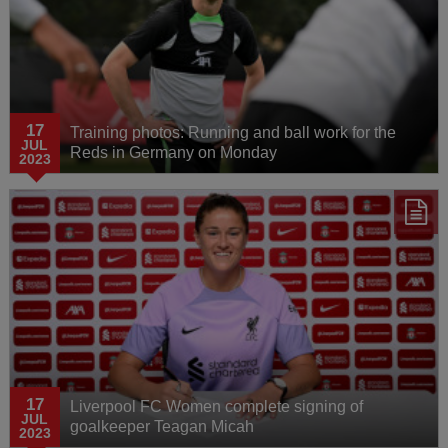
17
Training photos: Running and ball work for the
JUL
Reds in Germany on Monday
2023
17
Liverpool FC Women complete signing of
JUL
goalkeeper Teagan Micah
2023