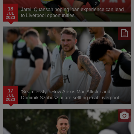
18
Jarell Quansah hoping loan experience can lead
JUL
to Liverpool opportunities
2023
17
'Seamlessly' - How Alexis Mac Allister and
JUL
Dominik Szoboszlai are settling in at Liverpool
2023