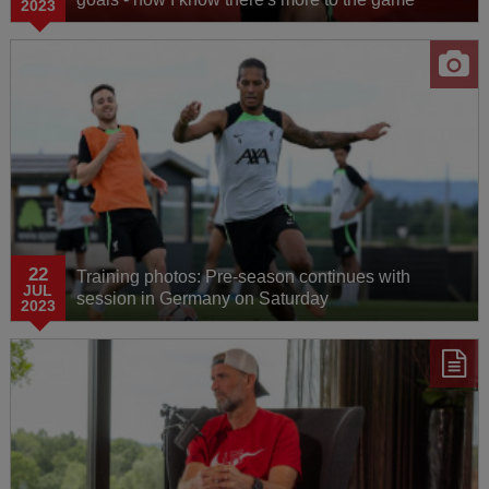
2023
22
Training photos: Pre-season continues with
JUL
session in Germany on Saturday
2023