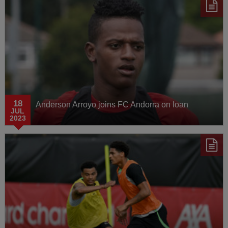
18
Anderson Arroyo joins FC Andorra on loan
JUL
2023