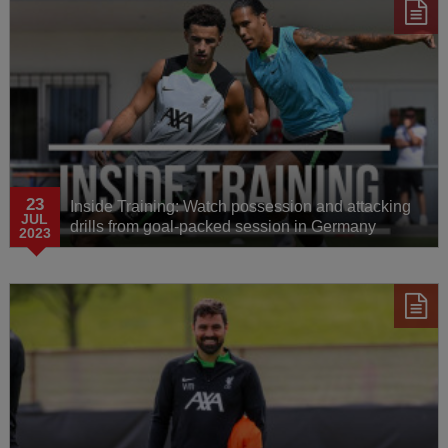
23
Inside Training: Watch possession and attacking
JUL
drills from goal-packed session in Germany
2023