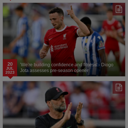
20
'We're building confidence and fitness' - Diogo
JUL
Jota assesses pre-season opener
2023