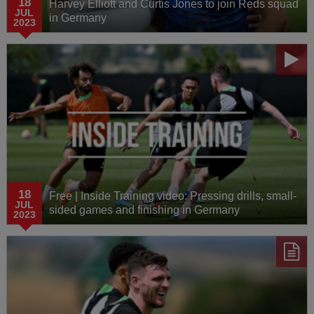
18
Harvey Elliott and Curtis Jones to join Reds squad
JUL
in Germany
2023
18
Free | Inside Training video: Pressing drills, small-
JUL
sided games and finishing in Germany
2023