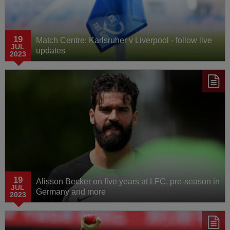
19
Match Centre: Karlsruher v Liverpool - follow live
JUL
updates
2023
19
Alisson Becker on five years at LFC, pre-season in
JUL
Germany and more
2023