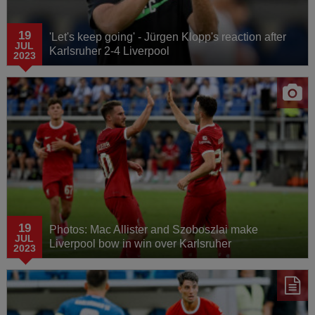
19
'Let's keep going' - Jürgen Klopp's reaction after
JUL
Karlsruher 2-4 Liverpool
2023
19
Photos: Mac Allister and Szoboszlai make
JUL
Liverpool bow in win over Karlsruher
2023