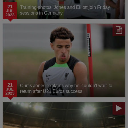
21
Training photos: Jones and Elliott join Friday
JUL
sessions in Germany
2023
21
Curtis Jones explains why he 'couldn't wait' to
JUL
return after U21 Euros success
2023