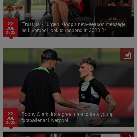
22
'Trust us' - Jürgen Klopp's new-season message
JUL
as Liverpool look to respond in 2023-24
2023
22
Bobby Clark: It's a great time to be a young
JUL
footballer at Liverpool
2023