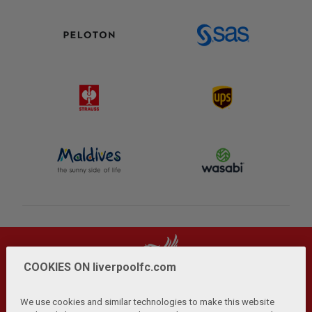
COOKIES ON liverpoolfc.com
We use cookies and similar technologies to make this website