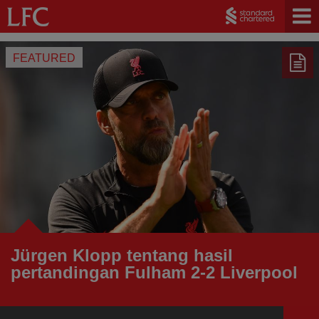
FEATURED
Jürgen Klopp tentang hasil
pertandingan Fulham 2-2 Liverpool