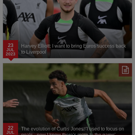
23
Harvey Elliott: I want to bring Euros success back
JUL
to Liverpool
2023
22
The evolution of Curtis Jones: 'I used to focus on
JUL
goals - now I know there's more to the game'