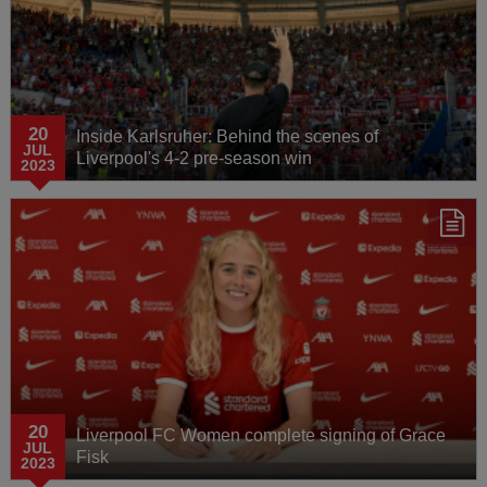
20
Inside Karlsruher: Behind the scenes of
JUL
Liverpool's 4-2 pre-season win
2023
20
Liverpool FC Women complete signing of Grace
JUL
Fisk
2023