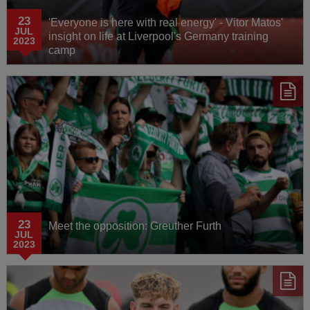
23
'Everyone is here with real energy' - Vitor Matos'
JUL
insight on life at Liverpool's Germany training
2023
camp
23
Meet the opposition: Greuther Furth
JUL
2023