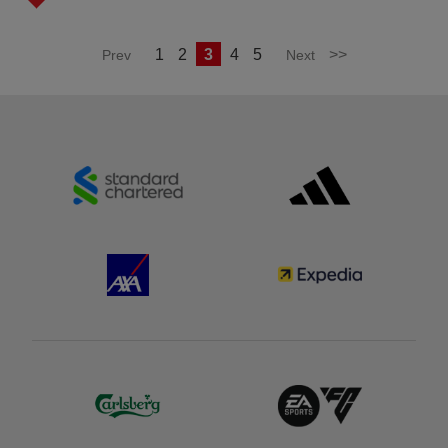
1
2
3
4
5
>>
Prev
Next