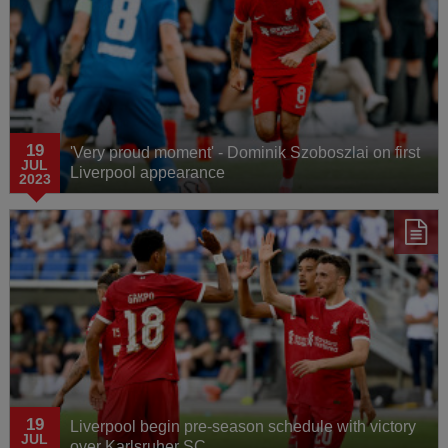
19
'Very proud moment' - Dominik Szoboszlai on first
JUL
Liverpool appearance
2023
19
Liverpool begin pre-season schedule with victory
JUL
over Karlsruher SC