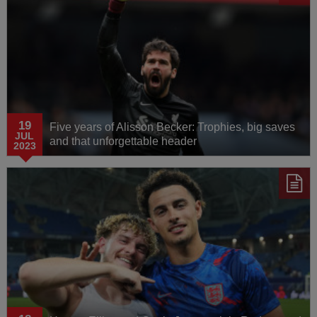
19
Five years of Alisson Becker: Trophies, big saves
JUL
and that unforgettable header
2023